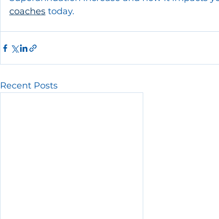
coaches
 today.
Recent Posts