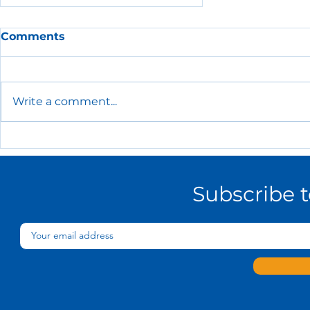
Comments
Write a comment...
The Essential HR Policies
Every Small Business
Needs
Subscribe 