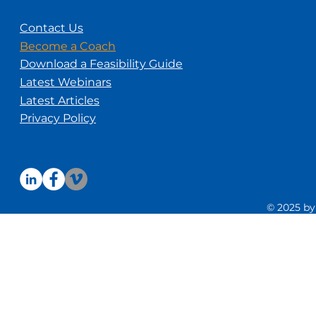
Contact Us
Become a Coach
Download a Feasibility Guide
Latest Webinars
Latest Articles
Privacy Policy
© 2025 by