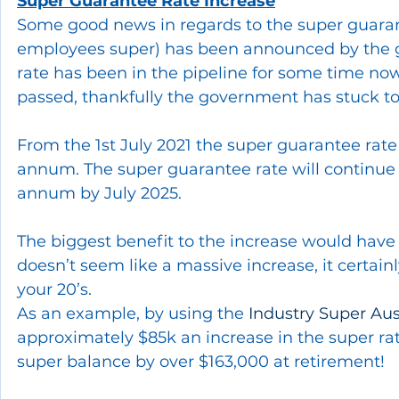
Super Guarantee Rate Increase
Some good news in regards to the super guaran
employees super) has been announced by the g
rate has been in the pipeline for some time no
passed, thankfully the government has stuck to
From the 1st July 2021 the super guarantee rate
annum. The super guarantee rate will continue t
annum by July 2025.
The biggest benefit to the increase would have 
doesn’t seem like a massive increase, it certainl
your 20’s. 
As an example, by using the 
Industry Super Aust
approximately $85k an increase in the super ra
super balance by over $163,000 at retirement!