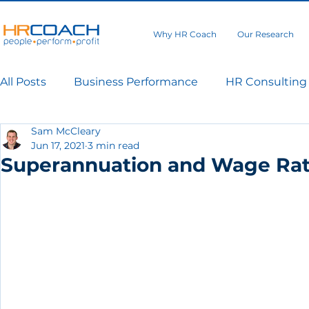
Why HR Coach
Our Research
All Posts
Business Performance
HR Consulting
Sam McCleary
Jun 17, 2021
3 min read
Superannuation and Wage Rate