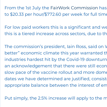
From the 1st July the 
FairWork Commission
 has
to $20.33 per hour/$772.60 per week for full ti
For low paid workers this is a significant and 
this is a tiered increase across sectors, due to
The commission’s president, Iain Ross, said o
better” economic climate this year warranted th
industries hardest hit by the Covid-19 downturn
an acknowledgement that there were still econo
slow pace of the vaccine rollout and more domes
dates we have determined are justified, consist
appropriate balance between the interest of e
Put simply, the 2.5% increase will apply to the 