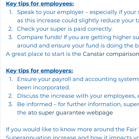
Key tips for employees:
Speak to your employer – especially if your 
as this increase could slightly reduce you
Check your super is paid correctly.
Compare funds! If you are getting higher s
around and ensure your fund is doing the be
A great place to start is the 
Canstar comparison
Key tips for employers:
Ensure your payroll and accounting systems
been incorporated.
Discuss the increase with your employees, e
Be informed – for further information, super 
the 
ato super guarantee webpage
If you would like to know more around the Fai
Superannuation increase and how it impacts you