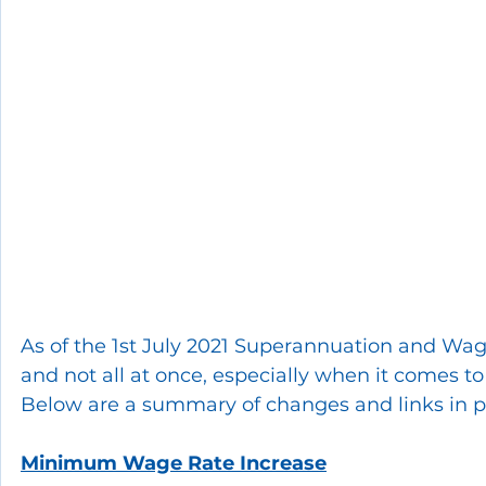
As of the 1st July 2021 Superannuation and Wage
and not all at once, especially when it comes to
Below are a summary of changes and links in pr
Minimum Wage Rate Increase