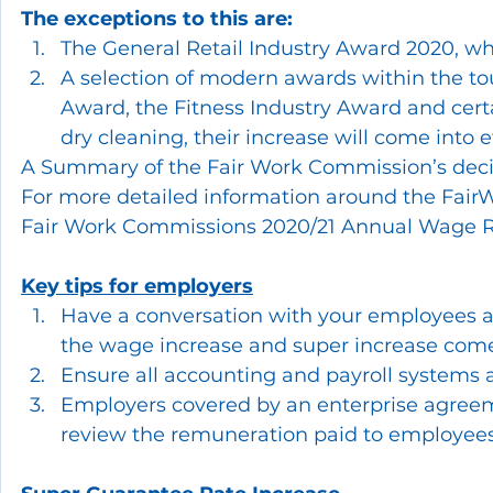
The exceptions to this are:
The General Retail Industry Award 2020, whi
A selection of modern awards within the tou
Award, the Fitness Industry Award and certai
dry cleaning, their increase will come into 
A Summary of the Fair Work Commission’s deci
For more detailed information around the Fair
Fair Work Commissions 2020/21 Annual Wage 
Key tips for employers
Have a conversation with your employees a
the wage increase and super increase come 
Ensure all accounting and payroll systems a
Employers covered by an enterprise agreeme
review the remuneration paid to employees