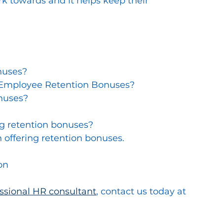
 towards and it helps keep their 
nuses?
 Employee Retention Bonuses?
nuses?
ng retention bonuses?
 offering retention bonuses.
on
essional HR consultant
, contact us today at 