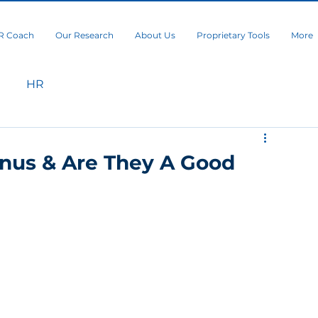
R Coach
Our Research
About Us
Proprietary Tools
More
HR
nus & Are They A Good