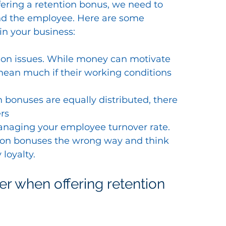
ering a retention bonus, we need to 
and the employee. Here are some 
in your business:
action issues. While money can motivate 
mean much if their working conditions 
bonuses are equally distributed, there 
rs
managing your employee turnover rate.
on bonuses the wrong way and think 
loyalty.
r when offering retention 