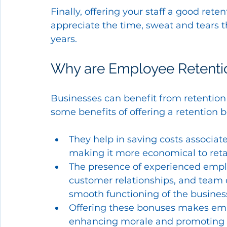
Finally, offering your staff a good re
appreciate the time, sweat and tears t
years.
Why are Employee Retentio
Businesses can benefit from retention
some benefits of offering a retention 
They help in saving costs associat
making it more economical to retai
The presence of experienced employ
customer relationships, and team d
smooth functioning of the busines
Offering these bonuses makes emp
enhancing morale and promoting 