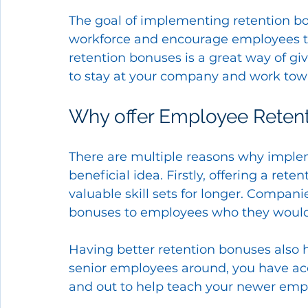
The goal of implementing retention bon
workforce and encourage employees to
retention bonuses is a great way of gi
to stay at your company and work tow
Why offer Employee Reten
There are multiple reasons why imple
beneficial idea. Firstly, offering a ret
valuable skill sets for longer. Companie
bonuses to employees who they would be
Having better retention bonuses also
senior employees around, you have acc
and out to help teach your newer emp