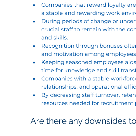
Companies that reward loyalty are 
a stable and rewarding work envi
During periods of change or uncer
crucial staff to remain with the 
and skills.
Recognition through bonuses often
and motivation among employees,
Keeping seasoned employees aids i
time for knowledge and skill transf
Companies with a stable workforce
relationships, and operational effic
By decreasing staff turnover, ret
resources needed for recruitment 
Are there any downsides to