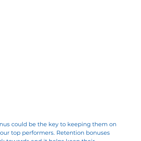
onus could be the key to keeping them on 
 your top performers. Retention bonuses 