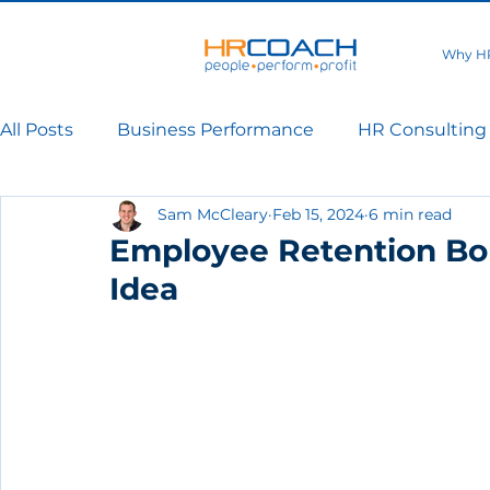
Why H
All Posts
Business Performance
HR Consulting
Sam McCleary
Feb 15, 2024
6 min read
Employee Retention Bo
Idea