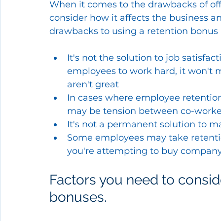
When it comes to the drawbacks of off
consider how it affects the business 
drawbacks to using a retention bonus 
It's not the solution to job satisf
employees to work hard, it won't 
aren't great
In cases where employee retention 
may be tension between co-worke
It's not a permanent solution to 
Some employees may take retenti
you're attempting to buy company 
Factors you need to conside
bonuses.