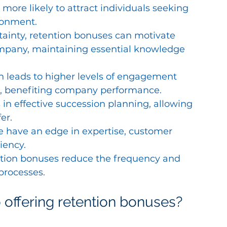
more likely to attract individuals seeking 
ronment.
tainty, retention bonuses can motivate 
company, maintaining essential knowledge 
 leads to higher levels of engagement 
 benefiting company performance.
n effective succession planning, allowing 
er.
 have an edge in expertise, customer 
iency.
ention bonuses reduce the frequency and 
processes.
 offering retention bonuses?