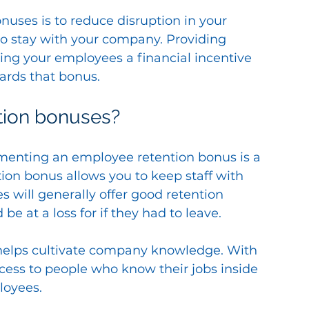
uses is to reduce disruption in your 
 stay with your company. Providing 
ving your employees a financial incentive 
ards that bonus.
tion bonuses?
menting an employee retention bonus is a 
ention bonus allows you to keep staff with 
s will generally offer good retention 
 at a loss for if they had to leave.
 helps cultivate company knowledge. With 
ess to people who know their jobs inside 
loyees.