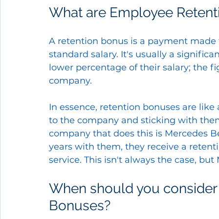
What are Employee Retent
A retention bonus is a payment made 
standard salary. It's usually a signific
lower percentage of their salary; the 
company.
In essence, retention bonuses are like 
to the company and sticking with them
company that does this is Mercedes Ben
years with them, they receive a retenti
service. This isn't always the case, but
When should you consider 
Bonuses?