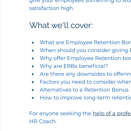
give your employees something to work
satisfaction high.
What we'll cover:
What are Employee Retention Bo
When should you consider giving
Why offer Employee Retention bo
Why are ERBs beneficial?
Are there any downsides to offeri
Factors you need to consider when
Alternatives to a Retention Bonus
How to improve long-term retenti
For anyone seeking the 
help of a prof
HR Coach.