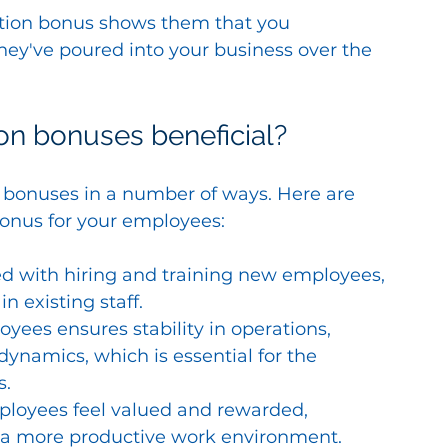
tention bonus shows them that you 
hey've poured into your business over the 
n bonuses beneficial?
 bonuses in a number of ways. Here are 
bonus for your employees:
ed with hiring and training new employees, 
n existing staff.
ees ensures stability in operations, 
ynamics, which is essential for the 
s.
loyees feel valued and rewarded, 
a more productive work environment.