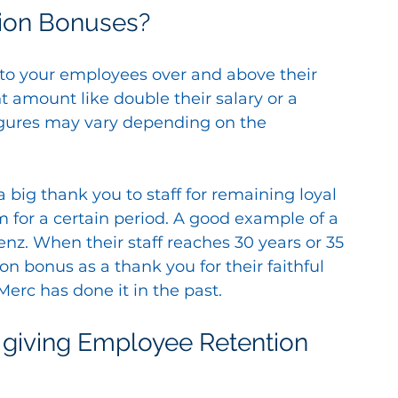
ion Bonuses?
to your employees over and above their 
ant amount like double their salary or a 
figures may vary depending on the 
a big thank you to staff for remaining loyal 
 for a certain period. A good example of a 
z. When their staff reaches 30 years or 35 
on bonus as a thank you for their faithful 
 Merc has done it in the past.
giving Employee Retention 