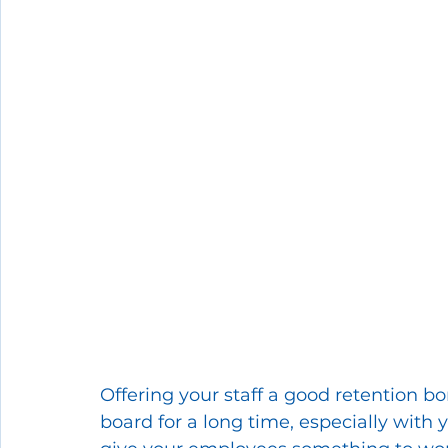
Offering your staff a good retention b
board for a long time, especially with