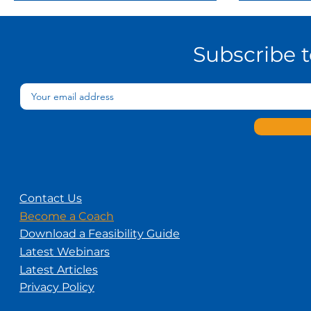
Subscribe 
Contact Us
Become a Coach
Download a Feasibility Guide
Latest Webinars
Latest Articles
Privacy Policy