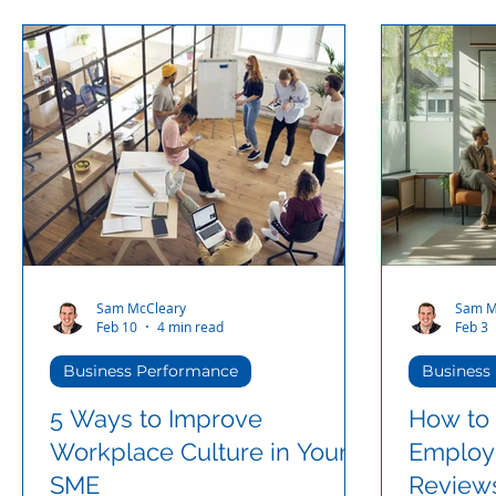
Sam McCleary
Sam M
Feb 10
4 min read
Feb 3
Business Performance
Business
5 Ways to Improve
How to 
Workplace Culture in Your
Employ
SME
Reviews