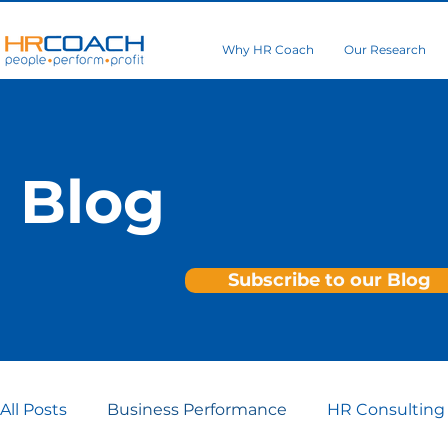
Why HR Coach
Our Research
Blog
Subscribe to our Blog
All Posts
Business Performance
HR Consulting