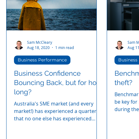
fixing it does not require a large HR
budget. HR Coach
Sam McCleary
Sam M
Aug 18, 2020
1 min read
Aug 11
Business Performance
Business
Business Confidence
Benchma
Bouncing Back, but for how
theft?
long?
Benchmarki
be key for
Australia's SME market (and every
during the
market!) has experienced a quarter
that no one else has experienced
before.