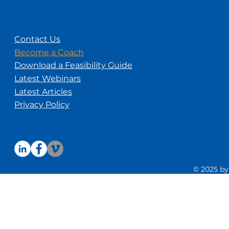
Contact Us
Become a Coach
Download a Feasibility Guide
Latest Webinars
Latest Articles
Privacy Policy
© 2025 by