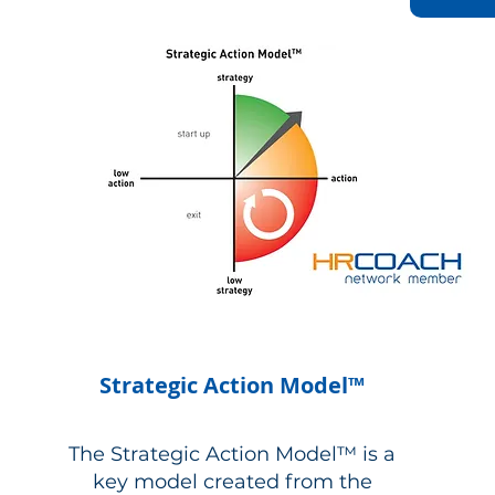
Strategic Action Model™
The Strategic Action Model™ is a
key model created from the