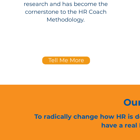
research and has become the
cornerstone to the HR Coach
Methodology.
Tell Me More
Our
To radically change how HR is d
have a real