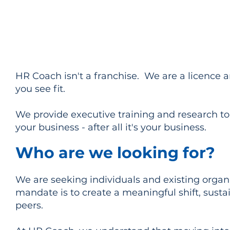
and experience into a
commercially sustainable
business.
HR Coach isn't a franchise. We are a licence 
you see fit.
We provide executive training and research to 
your business - after all it's your business.
Who are we looking for?
We are seeking individuals and existing organ
mandate is to create a meaningful shift, sust
peers.