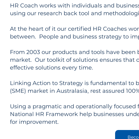
HR Coach works with individuals and business
using our research back tool and methodologi
At the heart of it our certified HR Coaches wo
between. People and business strategy to im
From 2003 our products and tools have been bu
market. Our toolkit of solutions ensures that o
effective solutions every time.
Linking Action to Strategy is fundamental to 
(SME) market in Australasia, rest assured 100% 
Using a pragmatic and operationally focused
National HR Framework help businesses under
for improvement.
Beco