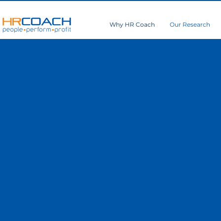
Why HR Coach
Our Research