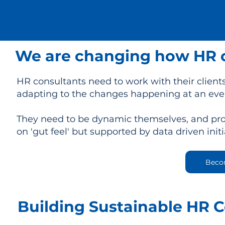
We are changing how HR c
HR consultants need to work with their clients
adapting to the changes happening at an eve
They need to be dynamic themselves, and prov
on 'gut feel' but supported by data driven initi
Beco
Building Sustainable HR 