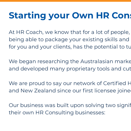
Starting your Own HR Con
At HR Coach, we know that for a lot of people,
being able to package your existing skills an
for you and your clients, has the potential to t
We began researching the Australasian market
and developed many proprietary tools and cut
We are proud to say our network of Certified 
and New Zealand since our first licensee join
Our business was built upon solving two signif
their own HR Consulting businesses:
Leverage your individual skills