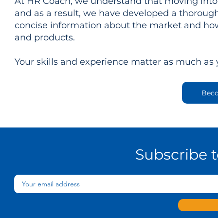
At HR Coach, we understand that moving into 
and as a result, we have developed a thorough
concise information about the market and how
and products.
Your skills and experience matter as much as
Beco
Subscribe 