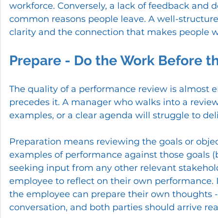
workforce. Conversely, a lack of feedback and
common reasons people leave. A well-structure
clarity and the connection that makes people w
Prepare - Do the Work Before t
The quality of a performance review is almost e
precedes it. A manager who walks into a revie
examples, or a clear agenda will struggle to deli
Preparation means reviewing the goals or objecti
examples of performance against those goals (
seeking input from any other relevant stakehold
employee to reflect on their own performance. 
the employee can prepare their own thoughts - thi
conversation, and both parties should arrive re