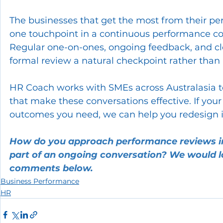
The businesses that get the most from their per
one touchpoint in a continuous performance con
Regular one-on-ones, ongoing feedback, and cl
formal review a natural checkpoint rather than 
HR Coach works with SMEs across Australasia 
that make these conversations effective. If your
outcomes you need, we can help you redesign it
How do you approach performance reviews in 
part of an ongoing conversation? We would lo
comments below.
Business Performance
HR