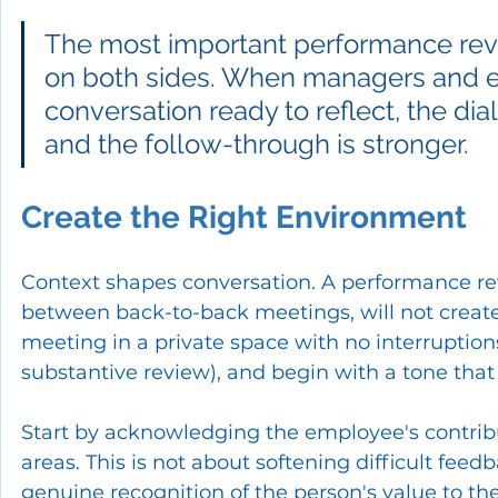
The most important performance revi
on both sides. When managers and 
conversation ready to reflect, the dia
and the follow-through is stronger.
Create the Right Environment
Context shapes conversation. A performance re
between back-to-back meetings, will not create
meeting in a private space with no interruptions
substantive review), and begin with a tone that 
Start by acknowledging the employee's contrib
areas. This is not about softening difficult feed
genuine recognition of the person's value to t