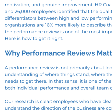
motivation, and genuine improvement. HR Coac
and 26,000 employees identified that the quality
differentiators between high and low performi
organisations are 16% more likely to describe 
the performance review is one of the most impo
Here is how to get it right.
Why Performance Reviews Matt
A performance review is not primarily about loo
understanding of where things stand, where th
needs to get there. In that sense, it is one of t
both individual performance and overall team c
Our research is clear: employees who have clear
understand the direction of the business are c