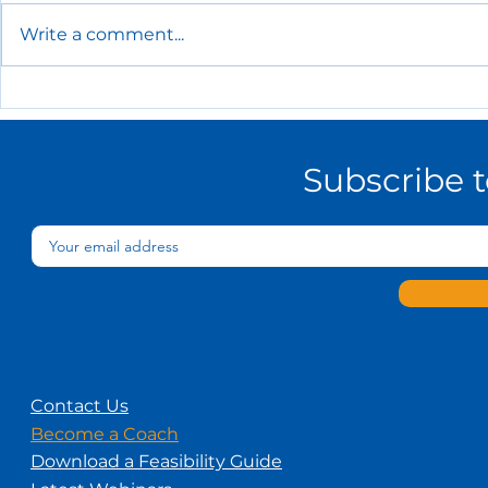
Write a comment...
The Essential HR Policies
Every Small Business
Needs
Subscribe 
Contact Us
Become a Coach
Download a Feasibility Guide