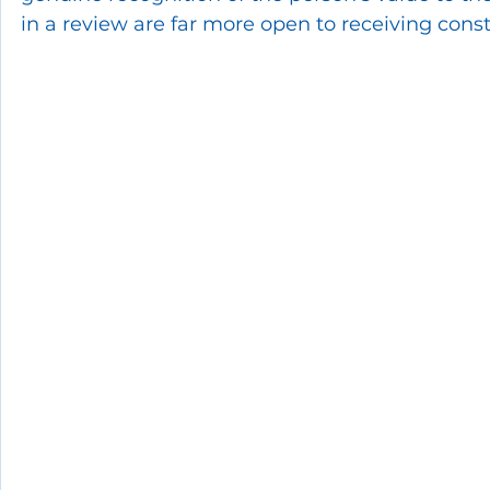
in a review are far more open to receiving con