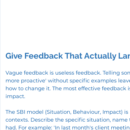
Give Feedback That Actually La
Vague feedback is useless feedback. Telling so
more proactive' without specific examples leav
how to change it. The most effective feedback is
impact.
The SBI model (Situation, Behaviour, Impact) is
contexts. Describe the specific situation, name
had. For example: 'In last month's client meeting