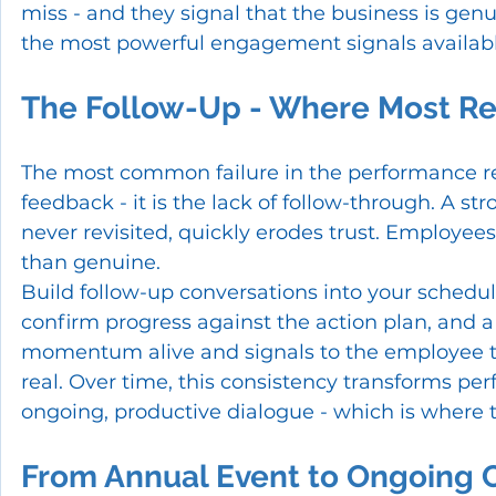
miss - and they signal that the business is genui
the most powerful engagement signals availabl
The Follow-Up - Where Most Re
The most common failure in the performance revi
feedback - it is the lack of follow-through. A s
never revisited, quickly erodes trust. Employee
than genuine.
Build follow-up conversations into your schedul
confirm progress against the action plan, and a
momentum alive and signals to the employee 
real. Over time, this consistency transforms p
ongoing, productive dialogue - which is where th
From Annual Event to Ongoing 