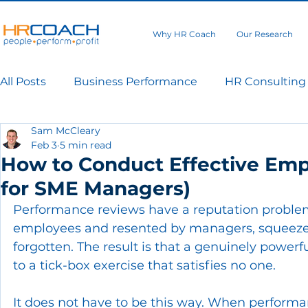
Why HR Coach
Our Research
All Posts
Business Performance
HR Consulting
Sam McCleary
Feb 3
5 min read
How to Conduct Effective Emp
for SME Managers)
Performance reviews have a reputation problem
employees and resented by managers, squeezed 
forgotten. The result is that a genuinely power
to a tick-box exercise that satisfies no one.
It does not have to be this way. When performanc