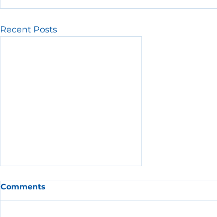
Recent Posts
Comments