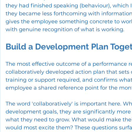
they had finished speaking (behaviour), which 
they became less forthcoming with information (im
gives the employee something concrete to wor
with genuine recognition of what is working.
Build a Development Plan Toge
The most effective outcome of a performance revie
collaboratively developed action plan that sets c
training or support required, and confirms wha
employee a shared reference point for the mon
The word 'collaboratively' is important here. W
development goals, they are significantly mor
what they need to grow. What would make thei
would most excite them? These questions surfa