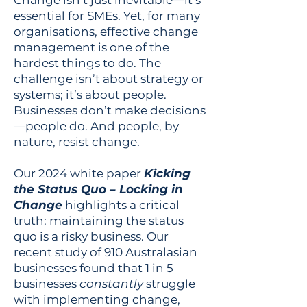
Change isn’t just inevitable—it’s
essential for SMEs. Yet, for many
organisations, effective change
management is one of the
hardest things to do. The
challenge isn’t about strategy or
systems; it’s about people.
Businesses don’t make decisions
—people do. And people, by
nature, resist change.
Our 2024 white paper
Kicking
the Status Quo – Locking in
Change
highlights a critical
truth: maintaining the status
quo is a risky business. Our
recent study of 910 Australasian
businesses found that 1 in 5
businesses
constantly
struggle
with implementing change,