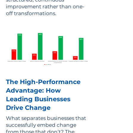
improvement rather than one-
off transformations.
The High-Performance
Advantage: How
Leading Businesses
Drive Change
What separates businesses that
successfully embed change
from those that don’t? The