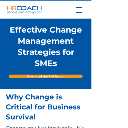
Effective Change
Management
Strategies for
SMEs
Download the Full Report
Why Change is
Critical for Business
Survival