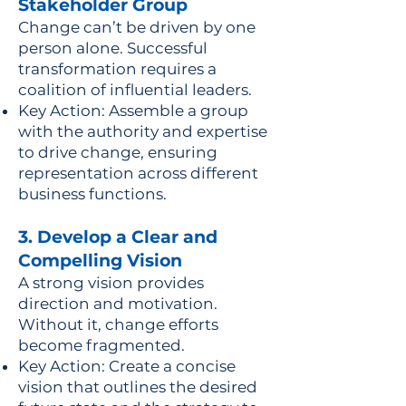
Stakeholder Group
Change can’t be driven by one
person alone. Successful
transformation requires a
coalition of influential leaders.
Key Action: Assemble a group
with the authority and expertise
to drive change, ensuring
representation across different
business functions.
3. Develop a Clear and
Compelling Vision
A strong vision provides
direction and motivation.
Without it, change efforts
become fragmented.
Key Action: Create a concise
vision that outlines the desired