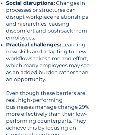
Social disruptions:
Changes in
processes or structures can
disrupt workplace relationships
and hierarchies, causing
discomfort and pushback from
employees.
Practical challenges:
Learning
new skills and adapting to new
workflows takes time and effort,
which many employees may see
as an added burden rather than
an opportunity.
Even though these barriers are
real, high-performing
businesses manage change 29%
more effectively than their low-
performing counterparts. They
achieve this by focusing on
structured, continuous