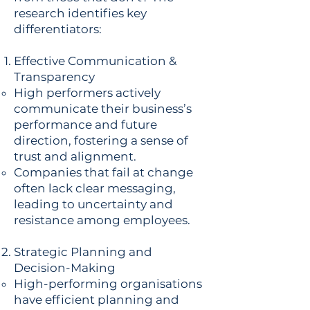
research identifies key
differentiators:
Effective Communication &
Transparency
High performers actively
communicate their business’s
performance and future
direction, fostering a sense of
trust and alignment.
Companies that fail at change
often lack clear messaging,
leading to uncertainty and
resistance among employees.
Strategic Planning and
Decision-Making
High-performing organisations
have efficient planning and