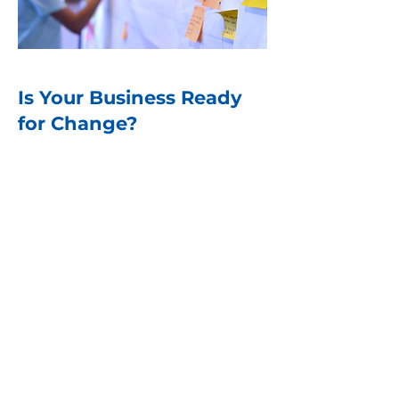
Is Your Business Ready
for Change?
The data is clear—high-
performing businesses don’t
just react to change; they lead it.
They create a culture where
change is expected, embraced,
and sustained. The question
isn’t whether your business
needs to change but whether it
is prepared to do so effectively.
Download the complete white
paper Kicking the Status Quo-