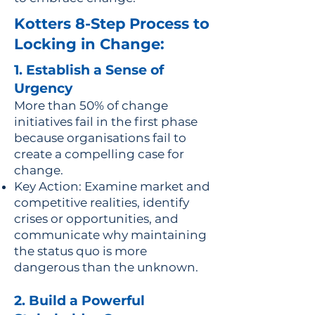
Kotters 8-Step Process to
Locking in Change:
1. Establish a Sense of
Urgency
More than 50% of change
initiatives fail in the first phase
because organisations fail to
create a compelling case for
change.
Key Action: Examine market and
competitive realities, identify
crises or opportunities, and
communicate why maintaining
the status quo is more
dangerous than the unknown.
2. Build a Powerful