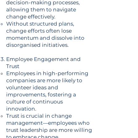
decision-making processes,
allowing them to navigate
change effectively.
Without structured plans,
change efforts often lose
momentum and dissolve into
disorganised initiatives.
Employee Engagement and
Trust
Employees in high-performing
companies are more likely to
volunteer ideas and
improvements, fostering a
culture of continuous
innovation.
Trust is crucial in change
management—employees who
trust leadership are more willing
to embrace change.