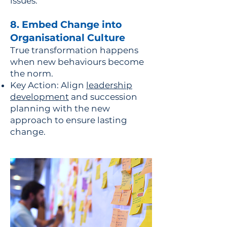
issues.
8. Embed Change into
Organisational Culture
True transformation happens
when new behaviours become
the norm.
Key Action: Align
leadership
development
and succession
planning with the new
approach to ensure lasting
change.