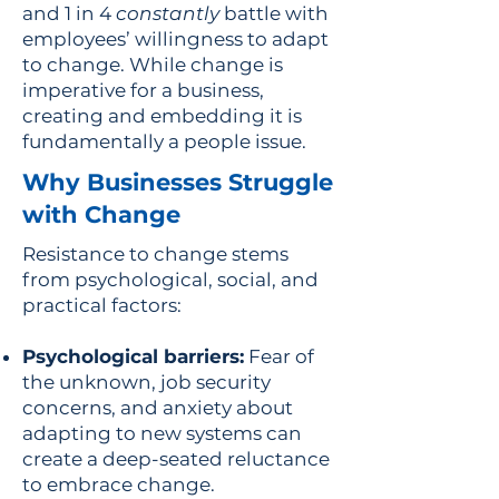
and 1 in 4
constantly
battle with
employees’ willingness to adapt
to change. While change is
imperative for a business,
creating and embedding it is
fundamentally a people issue.
Why Businesses Struggle
with Change
Resistance to change stems
from psychological, social, and
practical factors:
Psychological barriers:
Fear of
the unknown, job security
concerns, and anxiety about
adapting to new systems can
create a deep-seated reluctance
to embrace change.