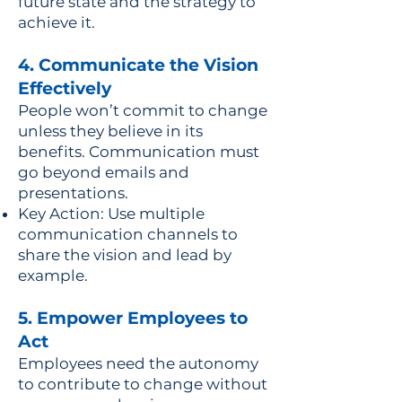
future state and the strategy to
achieve it.
4. Communicate the Vision
Effectively
People won’t commit to change
unless they believe in its
benefits. Communication must
go beyond emails and
presentations.
Key Action: Use multiple
communication channels to
share the vision and lead by
example.
5. Empower Employees to
Act
Employees need the autonomy
to contribute to change without