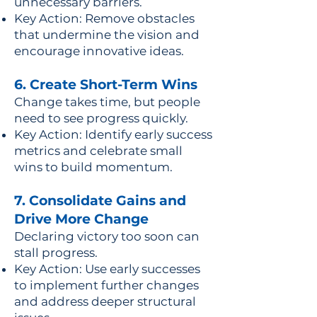
unnecessary barriers.
Key Action: Remove obstacles
that undermine the vision and
encourage innovative ideas.
6. Create Short-Term Wins
Change takes time, but people
need to see progress quickly.
Key Action: Identify early success
metrics and celebrate small
wins to build momentum.
7. Consolidate Gains and
Drive More Change
Declaring victory too soon can
stall progress.
Key Action: Use early successes
to implement further changes
and address deeper structural