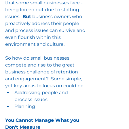
that some small businesses face - 
being forced out due to staffing 
issues.  
But
 business owners who 
proactively address their people 
and process issues can survive and 
even flourish within this 
environment and culture.
So how do small businesses 
compete and rise to the great 
business challenge of retention 
and engagement?  Some simple, 
yet key areas to focus on could be:
Addressing people and 
process issues
Planning 
You Cannot Manage What you 
Don't Measure