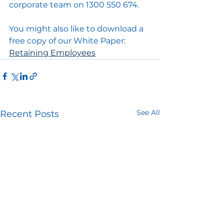
corporate team on 1300 550 674.
You might also like to download a 
free copy of our White Paper: 
Retaining Employees
See All
Recent Posts