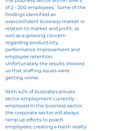
the business sector within SME's 
of 2 - 200 employees.  Some of the 
findings identified an 
overconfident business market in 
relation to market and profit, as 
well as a growing concern 
regarding productivity, 
performance improvement and 
employee retention.  
Unfortunately the results showed 
us that staffing issues were 
getting worse.
With 42% of Australia's private 
sector employment currently 
employed in the business sector, 
the corporate sector will always 
ramp up efforts to poach 
employees, creating a harsh reality 