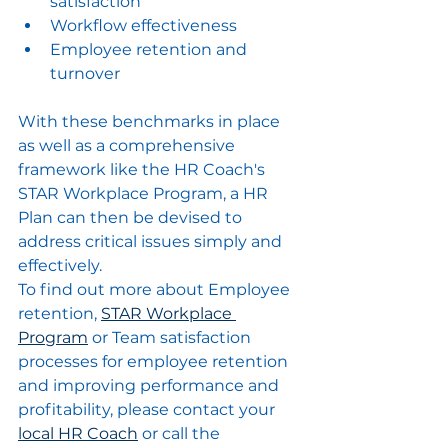
satisfaction
Workflow effectiveness
Employee retention and 
turnover
With these benchmarks in place 
as well as a comprehensive 
framework like the HR Coach's 
STAR Workplace Program, a HR 
Plan can then be devised to 
address critical issues simply and 
effectively.  
To find out more about Employee 
retention, 
STAR Workplace 
Program
 or Team satisfaction 
processes for employee retention 
and improving performance and 
profitability, please contact your 
local HR Coach
 or call the 