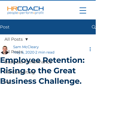
Post
All Posts
Sam McCleary
All Posts
May 6, 2020
2 min read
Employee Retention:
Business Performance
Rising to the Great
HR Consulting
Business Challenge.
HR