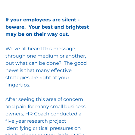
If your employees are silent - 
beware.  Your best and brightest 
may be on their way out.
We've all heard this message, 
through one medium or another, 
but what can be done?  The good 
news is that many effective 
strategies are right at your 
fingertips.
After seeing this area of concern 
and pain for many small business 
owners, HR Coach conducted a 
five year research project 
identifying critical pressures on 