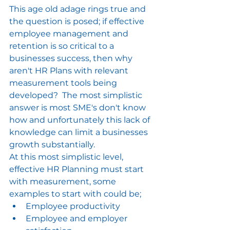
This age old adage rings true and 
the question is posed; if effective 
employee management and 
retention is so critical to a 
businesses success, then why 
aren't HR Plans with relevant 
measurement tools being 
developed?  The most simplistic 
answer is most SME's don't know 
how and unfortunately this lack of 
knowledge can limit a businesses 
growth substantially.
At this most simplistic level, 
effective HR Planning must start 
with measurement, some 
examples to start with could be;
Employee productivity
Employee and employer 