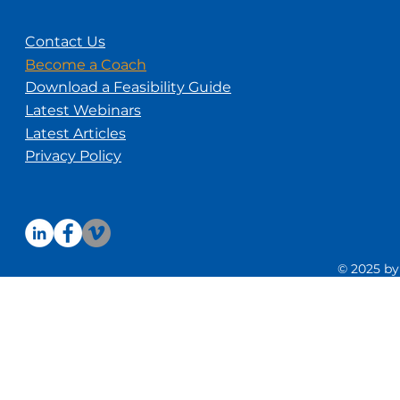
Contact Us
Become a Coach
Download a Feasibility Guide
Latest Webinars
Latest Articles
Privacy Policy
© 2025 by