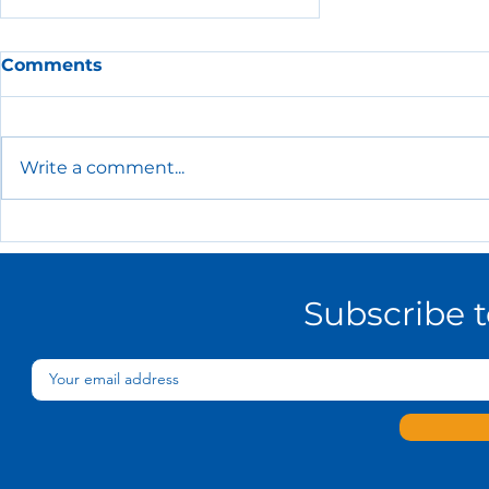
Comments
Write a comment...
The Essential HR Policies
Every Small Business
Needs
Subscribe 