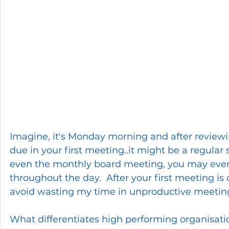
Imagine, it's Monday morning and after reviewi
due in your first meeting..it might be a regular
even the monthly board meeting, you may eve
throughout the day.  After your first meeting is 
avoid wasting my time in unproductive meetin
What differentiates high performing organisatio