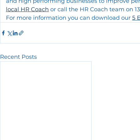
and high performing businesses to improve perf
local HR Coach
 or call the HR Coach team on 1
For more information you can download our 
5 
Recent Posts