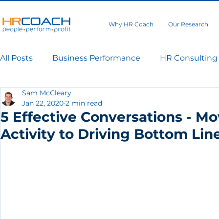
Why HR Coach
Our Research
All Posts
Business Performance
HR Consulting
Sam McCleary
Jan 22, 2020
2 min read
5 Effective Conversations - 
Activity to Driving Bottom Line