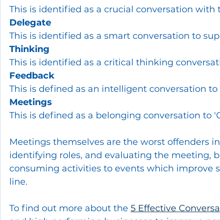
This is identified as a crucial conversation with
Delegate
This is identified as a smart conversation to su
Thinking
This is identified as a critical thinking conversat
Feedback
This is defined as an intelligent conversation to
Meetings
This is defined as a belonging conversation to '
Meetings themselves are the worst offenders i
identifying roles, and evaluating the meeting,
consuming activities to events which improve st
line.
To find out more about the 
5 Effective Conversa