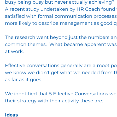
busy being busy but never actually achieving?  
A recent study undertaken by HR Coach found 
satisfied with formal communication processes,
more likely to describe management as good q
The research went beyond just the numbers and
common themes.  What became apparent was 
at work. 
Effective conversations generally are a moot poi
we know we didn't get what we needed from the 
as far as it goes.
We identified that 5 Effective Conversations w
their strategy with their activity these are:
Ideas