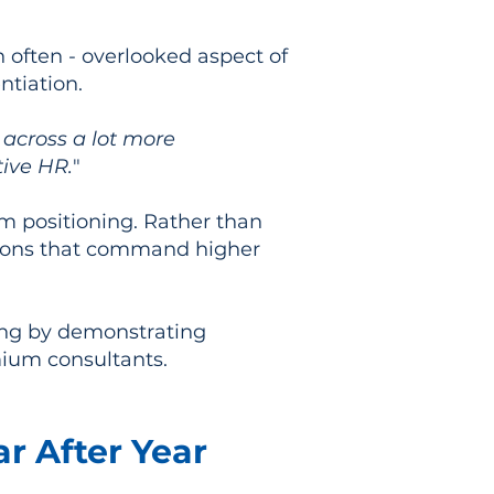
 often - overlooked aspect of
ntiation.
across a lot more
tive HR.
"
um positioning. Rather than
utions that command higher
ning by demonstrating
mium consultants.
r After Year