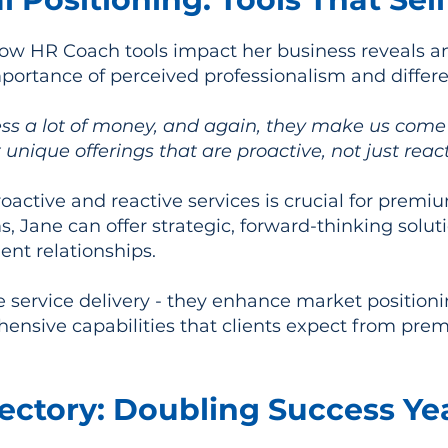
ow HR Coach tools impact her business reveals an
portance of perceived professionalism and differe
ss a lot of money, and again, they make us come 
 unique offerings that are proactive, not just reac
oactive and reactive services is crucial for premi
s, Jane can offer strategic, forward-thinking sol
ent relationships.
ve service delivery - they enhance market positio
ensive capabilities that clients expect from pre
ectory: Doubling Success Yea