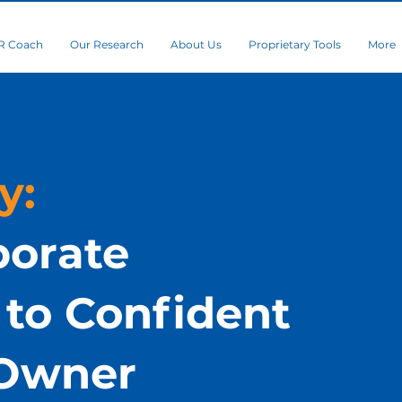
R Coach
Our Research
About Us
Proprietary Tools
More
y:
porate
to Confident
 Owner