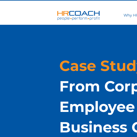
Why H
Case Stud
From Cor
Employee 
Business