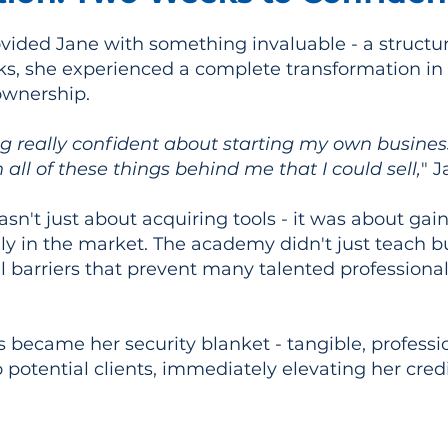
ided Jane with something invaluable - a structu
eks, she experienced a complete transformation i
ownership.
ing really confident about starting my own busine
h all of these things behind me that I could sell,
" J
sn't just about acquiring tools - it was about gai
lly in the market. The academy didn't just teach b
 barriers that prevent many talented professiona
s became her security blanket - tangible, professi
 potential clients, immediately elevating her cred