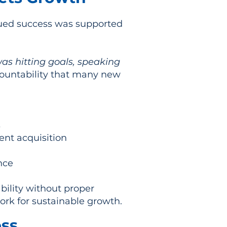
nued success was supported
as hitting goals, speaking
countability that many new
s
ent acquisition
nce
ility without proper
ork for sustainable growth.
ess