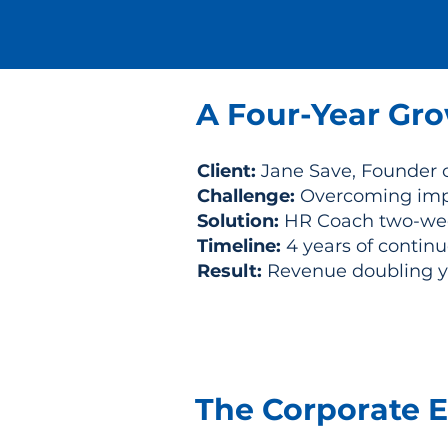
A Four-Year Gro
Client:
Jane Save, Founder 
Challenge:
Overcoming impo
Solution:
HR Coach two-wee
Timeline:
4 years of contin
Result:
Revenue doubling yea
The Corporate E