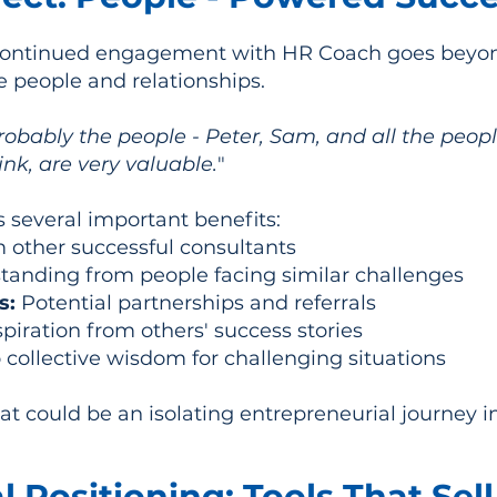
ontinued engagement with HR Coach goes beyond 
e people and relationships.
obably the people - Peter, Sam, and all the people
nk, are very valuable.
"
s several important benefits:
m other successful consultants
anding from people facing similar challenges
s:
Potential partnerships and referrals
spiration from others' success stories
 collective wisdom for challenging situations
 could be an isolating entrepreneurial journey i
 Positioning: Tools That Sell