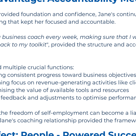
provided foundation and confidence, Jane's conti
ng that kept her focused and accountable.
business coach every week, making sure that I w
ack to my toolkit
", provided the structure and ac
 multiple crucial functions:
g consistent progress toward business objective
ng focus on revenue-generating activities like cli
sing the value of available tools and resources
 feedback and adjustments to optimise performa
the freedom of self-employment can become a liab
 Jane's coaching relationship provided the framew
ect: People - Powered Succ