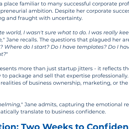
 a place familiar to many successful corporate prof
preneurial ambition. Despite her corporate succe
ng and fraught with uncertainty.
e world, I wasn't sure what to do. I was really ke
e,
" Jane recalls. The questions that plagued her a
t? Where do I start? Do I have templates? Do I h
nt?
"
esents more than just startup jitters - it reflects
o package and sell that expertise professionally.
 realities of business ownership, marketing, or the
whelming,
" Jane admits, capturing the emotional rea
ically translate to business confidence.
tion: Two Weeks to Confide