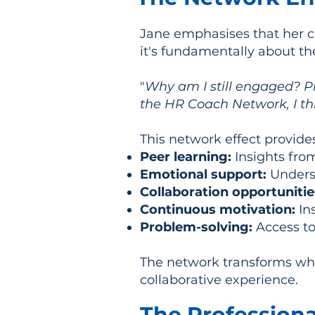
Jane emphasises that her c
it's fundamentally about th
"
Why am I still engaged? Pr
the HR Coach Network, I thi
This network effect provide
Peer learning:
Insights fro
Emotional support:
Underst
Collaboration opportunitie
Continuous motivation:
In
Problem-solving:
Access to
The network transforms what
collaborative experience.
The Professional