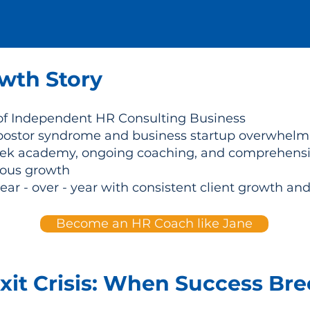
wth Story
of Independent HR Consulting Business
stor syndrome and business startup overwhelm af
k academy, ongoing coaching, and comprehensiv
uous growth
r - over - year with consistent client growth and
Become an HR Coach like Jane
xit Crisis: When Success Br