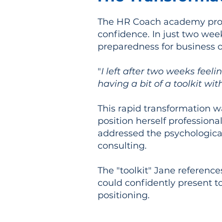
The HR Coach academy prov
confidence. In just two we
preparedness for business 
"
I left after two weeks feel
having a bit of a toolkit wit
This rapid transformation wa
position herself professiona
addressed the psychological
consulting.
The "toolkit" Jane reference
could confidently present to
positioning.