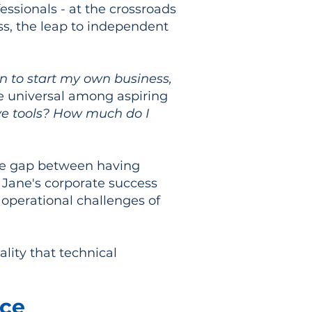
essionals - at the crossroads
ss, the leap to independent
en to start my own business,
re universal among aspiring
ave tools? How much do I
 the gap between having
 Jane's corporate success
 operational challenges of
lity that technical
nce