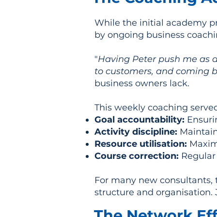
While the initial academy 
by ongoing business coachi
"
Having Peter push me as a 
to customers, and coming b
business owners lack.
This weekly coaching served
Goal accountability:
Ensurin
Activity discipline:
Maintaini
Resource utilisation:
Maximi
Course correction:
Regular
For many new consultants, 
structure and organisation.
The Network Eff