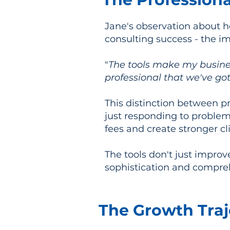
Jane's observation about h
consulting success - the im
"
The tools make my busine
professional that we've got
This distinction between pr
just responding to problem
fees and create stronger cli
The tools don't just impro
sophistication and compreh
The Growth Traj