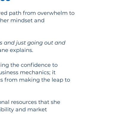
red path from overwhelm to
n her mindset and
ss and just going out and
ane explains.
ning the confidence to
usiness mechanics; it
ls from making the leap to
onal resources that she
ibility and market