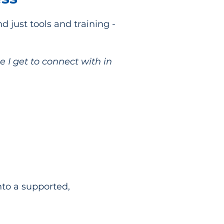
just tools and training -
 I get to connect with in
nto a supported,