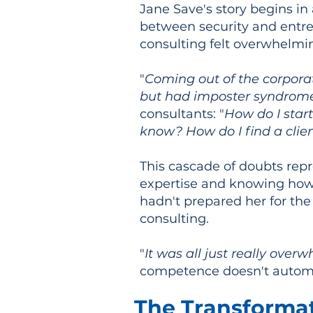
Jane Save's story begins in
between security and entre
consulting felt overwhelmi
"
Coming out of the corporat
but had imposter syndrom
consultants: "
How do I star
know? How do I find a clie
This cascade of doubts repr
expertise and knowing how t
hadn't prepared her for the
consulting.
"
It was all just really over
competence doesn't automat
The Transforma