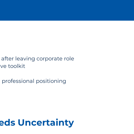
ter leaving corporate role
e toolkit
 professional positioning
eeds Uncertainty