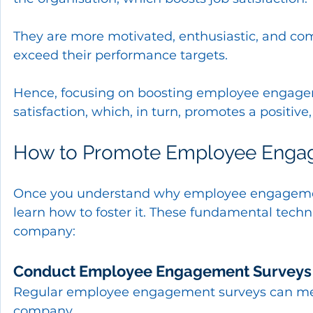
They are more motivated, enthusiastic, and com
exceed their performance targets.
Hence, focusing on boosting employee engageme
satisfaction, which, in turn, promotes a positi
How to Promote Employee Enga
Once you understand why employee engagement
learn how to foster it. These fundamental tec
company:
Conduct Employee Engagement Surveys
Regular employee engagement surveys can mea
company.