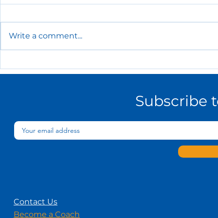
Write a comment...
The Essential HR Policies
Every Small Business
Needs
Subscribe 
Contact Us
Become a Coach