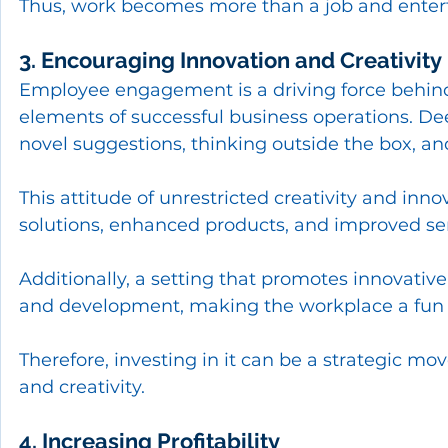
Thus, work becomes more than a job and entert
3. Encouraging Innovation and Creativity
Employee engagement is a driving force behind 
elements of successful business operations. D
novel suggestions, thinking outside the box, an
This attitude of unrestricted creativity and inno
solutions, enhanced products, and improved ser
Additionally, a setting that promotes innovative
and development, making the workplace a fun a
Therefore, investing in it can be a strategic m
and creativity.
4. Increasing Profitability