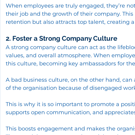
When employees are truly engaged, they’re not j
their job and the growth of their company. Thi
retention but also attracts top talent, creating
2. Foster a Strong Company Culture
A strong company culture can act as the lifebloo
values, and overall atmosphere. When employees
this culture, becoming key ambassadors for th
A bad business culture, on the other hand, can 
of the organisation because of disengaged work
This is why it is so important to promote a posit
supports open communication, and appreciates 
This boosts engagement and makes the organisa