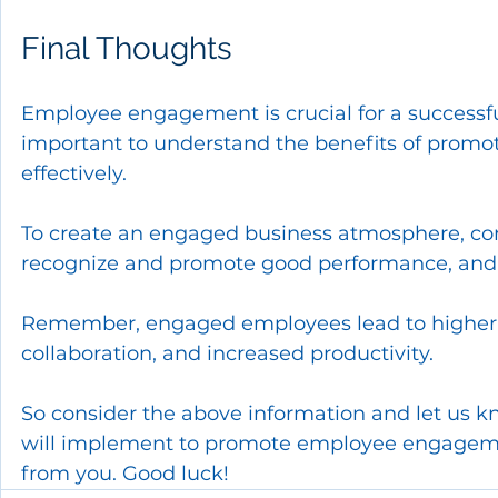
Final Thoughts
Employee engagement is crucial for a successful
important to understand the benefits of prom
effectively.
To create an engaged business atmosphere, co
recognize and promote good performance, and 
Remember, engaged employees lead to higher j
collaboration, and increased productivity. 
So consider the above information and let us 
will implement to promote employee engagemen
from you. Good luck!