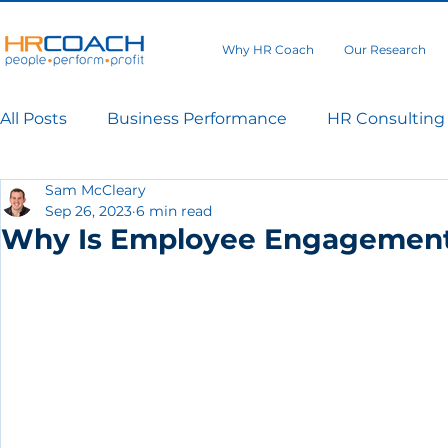
Why HR Coach
Our Research
All Posts
Business Performance
HR Consulting
Sam McCleary
Sep 26, 2023
6 min read
Why Is Employee Engagement