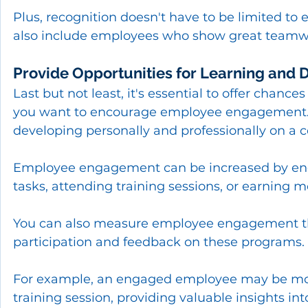
Plus, recognition doesn't have to be limited t
also include employees who show great teamwork
Provide Opportunities for Learning and
Last but not least, it's essential to offer chan
you want to encourage employee engagement. E
developing personally and professionally on a c
Employee engagement can be increased by enc
tasks, attending training sessions, or earning mo
You can also measure employee engagement thr
participation and feedback on these programs.
For example, an engaged employee may be more l
training session, providing valuable insights in