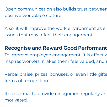
Open communication also builds trust betwee
positive workplace culture.
Also, it will improve the work environment as 
issues that may affect their engagement.
Recognise and Reward Good Performan
To improve employee engagement, it is effecti
inspires workers, makes them feel valued, and 
Verbal praise, prizes, bonuses, or even little gift
forms of recognition.
It's essential to provide recognition regularly a
motivated.