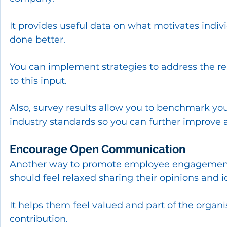
It provides useful data on what motivates indi
done better.
You can implement strategies to address the 
to this input.
Also, survey results allow you to benchmark yo
industry standards so you can further improve 
Encourage Open Communication
Another way to promote employee engagement 
should feel relaxed sharing their opinions and 
It helps them feel valued and part of the organi
contribution.