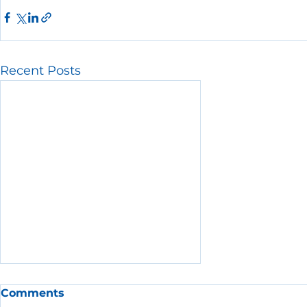
Recent Posts
Comments