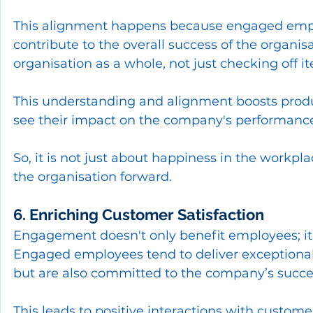
This alignment happens because engaged emplo
contribute to the overall success of the organisa
organisation as a whole, not just checking off it
This understanding and alignment boosts produ
see their impact on the company's performanc
So, it is not just about happiness in the workpl
the organisation forward.
6. Enriching Customer Satisfaction
Engagement doesn't only benefit employees; it 
Engaged employees tend to deliver exceptional s
but are also committed to the company’s succe
This leads to positive interactions with customers