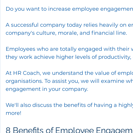
Do you want to increase employee engagement 
A successful company today relies heavily on e
company's culture, morale, and financial line.
Employees who are totally engaged with their w
they work achieve higher levels of productivity, 
At HR Coach, we understand the value of empl
organisations. To assist you, we will examine 
engagement in your company.
We'll also discuss the benefits of having a hig
more!
8 Benefits of Employee Engageme