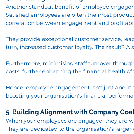
Another standout benefit of employee engagemen
Satisfied employees are often the most product
correlation between engagement and profitabil
They provide exceptional customer service, leadi
turn, increased customer loyalty. The result? A su
Furthermore, minimising staff turnover throug
costs, further enhancing the financial health o
Hence, employee engagement isn't just about a 
boosting your organisation's financial performa
5. Building Alignment with Company Goa
When your employees are engaged, they are wor
They are dedicated to the organisation's larger 