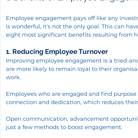
Employee engagement pays off like any inves
is wonderful, it's not the only goal. This can hav
eight most significant benefits resulting fro
1. Reducing Employee Turnover
Improving employee engagement is a tried-and-t
are more likely to remain loyal to their organis
work.
Employees who are engaged and find purpose in
connection and dedication, which reduces their
Open communication, advancement opportuniti
just a few methods to boost engagement.