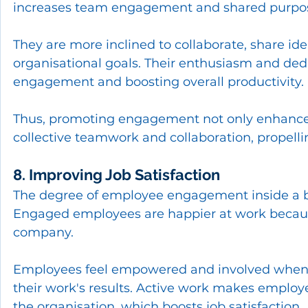
increases team engagement and shared purpo
They are more inclined to collaborate, share id
organisational goals. Their enthusiasm and dedi
engagement and boosting overall productivity.
Thus, promoting engagement not only enhances
collective teamwork and collaboration, propelli
8. Improving Job Satisfaction
The degree of employee engagement inside a busi
Engaged employees are happier at work because 
company.
Employees feel empowered and involved when t
their work's results. Active work makes employe
the organisation, which boosts job satisfaction.