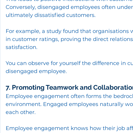
Conversely, disengaged employees often underp
ultimately dissatisfied customers.
For example, a study found that organisations
in customer ratings, proving the direct rela
satisfaction.
You can observe for yourself the difference i
disengaged employee.
7. Promoting Teamwork and Collaboratio
Employee engagement often forms the bedrock 
environment. Engaged employees naturally wor
each other.
Employee engagement knows how their job affe