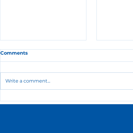
Comments
Write a comment...
The Essential HR Policies
Low-Cost
Every Small Business
Recogniti
Needs
Ideas for 