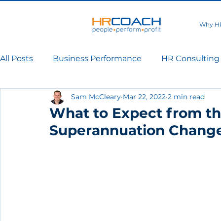
Why H
All Posts
Business Performance
HR Consulting
Sam McCleary
Mar 22, 2022
2 min read
What to Expect from t
Superannuation Chang