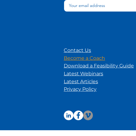
Contact Us
Become a Coach
Download a Feasibility Guide
Latest Webinars
Latest Articles
Privacy Policy