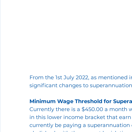
From the 1st July 2022, as mentioned i
significant changes to superannuation
Minimum Wage Threshold for Supera
Currently there is a $450.00 a month 
in this lower income bracket that ea
currently be paying a superannuation co