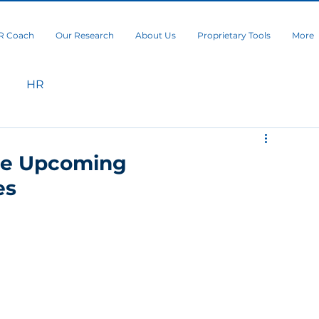
R Coach
Our Research
About Us
Proprietary Tools
More
HR
he Upcoming
es