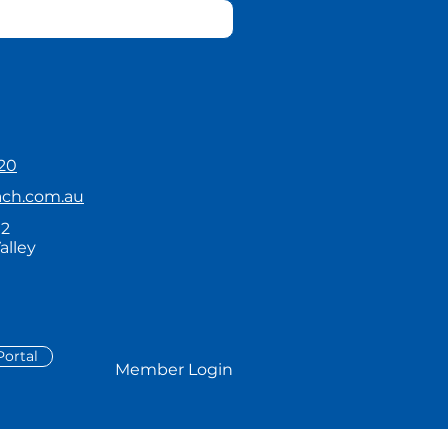
20
ach.com.au
92
alley
ortal
Member Login