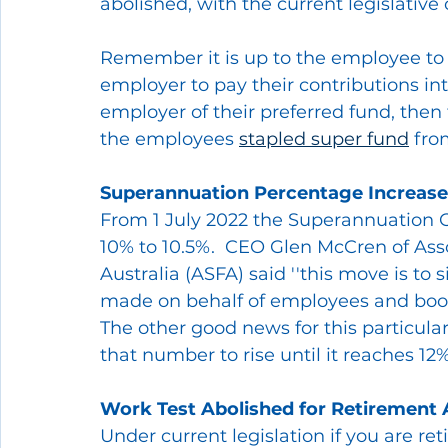
abolished, with the current legislativ
Remember it is up to the employee to
employer to pay their contributions int
employer of their preferred fund, then
the employees 
stapled super fund
 fro
Superannuation Percentage Increase
From 1 July 2022 the Superannuation Gu
10% to 10.5%.  CEO Glen McCren of Ass
Australia (ASFA) said ''this move is to 
made on behalf of employees and boos
The other good news for this particul
that number to rise until it reaches 12%
Work Test Abolished for Retirement
Under current legislation if you are re