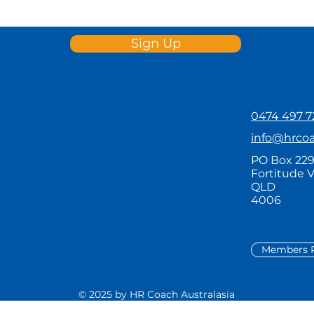
Sign Up
0474 497 7
info@hrco
PO Box 22
Fortitude V
QLD
4006
Members P
© 2025 by HR Coach Australasia