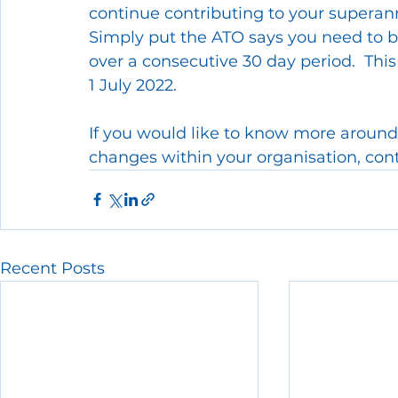
continue contributing to your superan
Simply put the ATO says you need to be
over a consecutive 30 day period.  This
1 July 2022.
If you would like to know more around
changes within your organisation, cont
Recent Posts