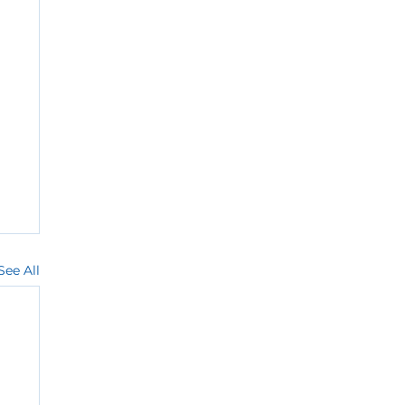
See All