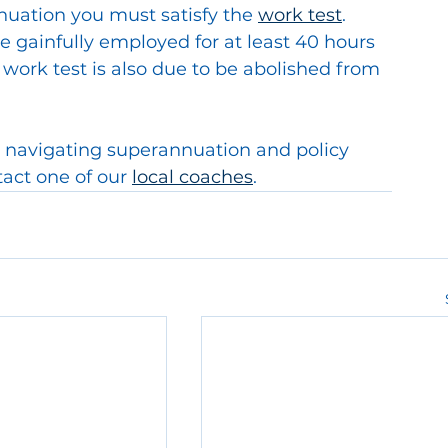
nuation you must satisfy the 
work test
.  
 gainfully employed for at least 40 hours 
 work test is also due to be abolished from 
 navigating superannuation and policy 
act one of our 
local coaches
.