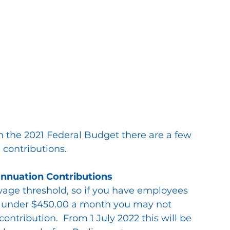
n the 2021 Federal Budget there are a few 
 contributions.
nnuation Contributions
wage threshold, so if you have employees 
rn under $450.00 a month you may not 
ntribution.  From 1 July 2022 this will be 