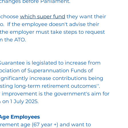
e changes before Parliament.
 choose 
which super fund
 they want their 
o.  If the employee doesn't advise their 
 the employer must take steps to request 
m the ATO.
arantee is legislated to increase from 
ociation of Superannuation Funds of 
significantly increase contributions being 
ting long-term retirement outcomes''.  
ar improvement is the government's aim for 
 on 1 July 2025.
 Age Employees
tirement age (67 year +) and want to 