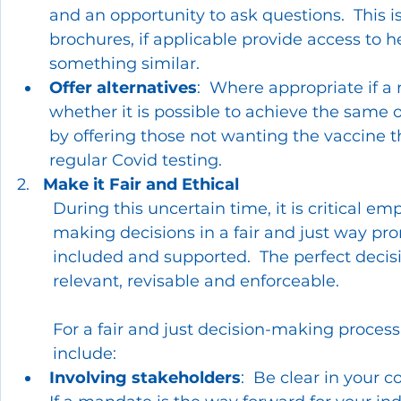
and an opportunity to ask questions.  This i
brochures, if applicable provide access to h
something similar.
Offer alternatives
:  Where appropriate if a
whether it is possible to achieve the same
by offering those not wanting the vaccine t
regular Covid testing.
2.   
Make it Fair and Ethical
During this uncertain time, it is critical em
making decisions in a fair and just way pr
included and supported.  The perfect decis
relevant, revisable and enforceable.
For a fair and just decision-making proces
include:
Involving stakeholders
:  Be clear in your 