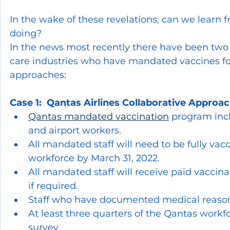
In the wake of these revelations, can we learn f
doing?  
In the news most recently there have been two 
care industries who have mandated vaccines for
approaches:
Case 1:  Qantas Airlines Collaborative Approa
Qantas mandated vaccination
 program incl
and airport workers.
All mandated staff will need to be fully vac
workforce by March 31, 2022.
All mandated staff will receive paid vaccina
if required.
Staff who have documented medical reason
At least three quarters of the Qantas work
survey.