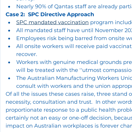
Nearly 90% of Qantas staff are already parti
Case 2:  SPC Directive Approach
SPC mandated vaccination
 program include
All mandated staff have until November 2021
Employees risk being barred from onsite wo
All onsite workers will receive paid vaccina
recover.
Workers with genuine medical grounds prec
will be treated with the ''utmost compassion
The Australian Manufacturing Workers Uni
consult with workers and the union approp
Of all the issues these cases raise, three stand o
necessity, consultation and trust.  In other wo
proportionate response to a public health proble
certainly not an easy or one-off decision, becau
impact on Australian workplaces is forever cha