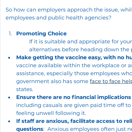
So how can employers approach the issue, while
employees and public health agencies?
Promoting Choice
If it is suitable and appropriate for yo
alternatives before heading down the 
Make getting the vaccine easy, with no h
vaccine available within the workplace or a
assistance, especially those employees who 
government also has some 
face to face hel
states.
Ensure there are no financial implications
including casuals are given paid time off to 
feeling unwell following it.
If staff are anxious, facilitate access to r
questions
:  Anxious employees often just n