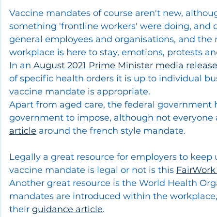
Vaccine mandates of course aren't new, althoug
something 'frontline workers' were doing, and ot
general employees and organisations, and the 
workplace is here to stay, emotions, protests a
In an 
August 2021 Prime Minister media releas
of specific health orders it is up to individual b
vaccine mandate is appropriate.  
Apart from aged care, the federal government h
government to impose, although not everyone ag
article
 around the french style mandate. 
Legally a great resource for employers to keep 
vaccine mandate is legal or not is this 
FairWor
Another great resource is the World Health Org
mandates are introduced within the workplace, it 
their 
guidance article
.