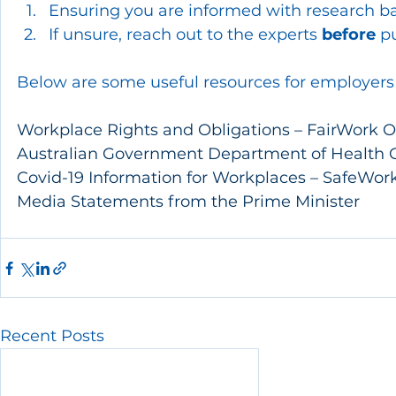
Ensuring you are informed with research ba
If unsure, reach out to the experts 
before
 p
Below are some useful resources for employers
Workplace Rights and Obligations – FairWor
Australian Government Department of Health C
Covid-19 Information for Workplaces – SafeWork
Media Statements from the Prime Minister
Recent Posts