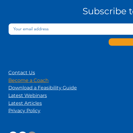
Needs
Subscribe 
Contact Us
Become a Coach
Download a Feasibility Guide
Latest Webinars
Latest Articles
Privacy Policy