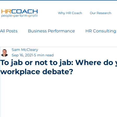
Why HR Coach
Our Research
All Posts
Business Performance
HR Consulting
Sam McCleary
Sep 16, 2021
5 min read
To jab or not to jab: Where do
workplace debate?