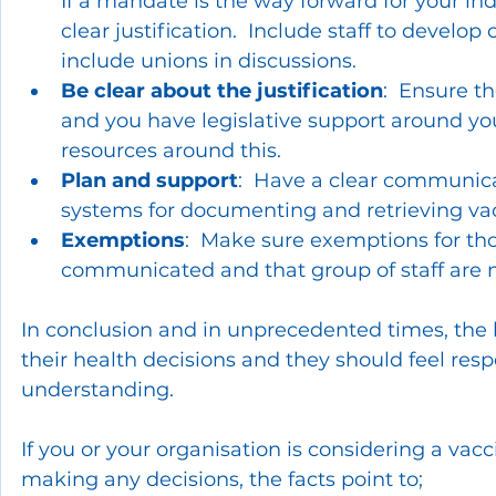
If a mandate is the way forward for your ind
clear justification.  Include staff to devel
include unions in discussions.
Be clear about the justification
:  Ensure t
and you have legislative support around you
resources around this.
Plan and support
:  Have a clear communic
systems for documenting and retrieving va
Exemptions
:  Make sure exemptions for tho
communicated and that group of staff are 
In conclusion and in unprecedented times, the b
their health decisions and they should feel re
understanding.
If you or your organisation is considering a va
making any decisions, the facts point to; 