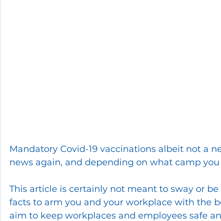
Mandatory Covid-19 vaccinations albeit not a ne
news again, and depending on what camp you s
This article is certainly not meant to sway or be
facts to arm you and your workplace with the best
aim to keep workplaces and employees safe and