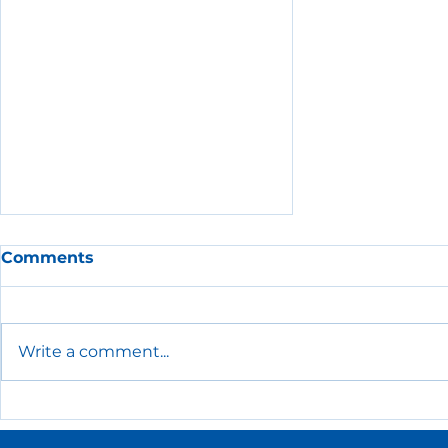
Comments
Write a comment...
The Essential HR Policies
Every Small Business