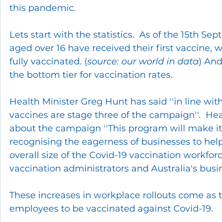
this pandemic.
Lets start with the statistics.  As of the 15th S
aged over 16 have received their first vaccine, w
fully vaccinated. (
source: our world in data
) And
the bottom tier for vaccination rates.
Health Minister Greg Hunt has said ''in line with
vaccines are stage three of the campaign''.  He
about the campaign ''This program will make it 
recognising the eagerness of businesses to help. 
overall size of the Covid-19 vaccination workfor
vaccination administrators and Australia's bus
These increases in workplace rollouts come a
employees to be vaccinated against Covid-19.