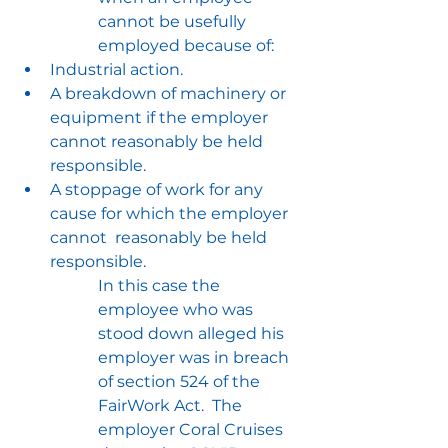
cannot be usefully 
employed because of:
Industrial action.
A breakdown of machinery or 
equipment if the employer 
cannot reasonably be held 
responsible.
A stoppage of work for any 
cause for which the employer 
cannot  reasonably be held 
responsible.
In this case the 
employee who was 
stood down alleged his 
employer was in breach 
of section 524 of the 
FairWork Act.  The 
employer Coral Cruises 