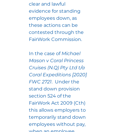
clear and lawful 
evidence for standing 
employees down, as 
these actions can be 
contested through the 
FairWork Commission.
In the case of 
Michael 
Mason v Coral Princess 
Cruises (N.Q) Pty Ltd t/a 
Coral Expeditions [2020] 
FWC 2721
.  Under the 
stand down provision 
section 524 of the 
FairWork Act 2009 (Cth) 
this allows employers to 
temporarily stand down 
employees without pay, 
when an employee 