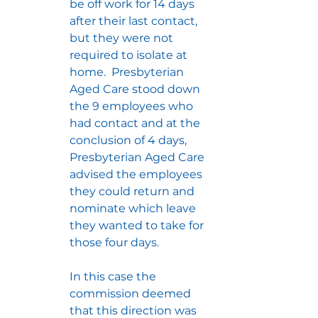
be off work for 14 days 
after their last contact, 
but they were not 
required to isolate at 
home.  Presbyterian 
Aged Care stood down 
the 9 employees who 
had contact and at the 
conclusion of 4 days, 
Presbyterian Aged Care 
advised the employees 
they could return and 
nominate which leave 
they wanted to take for 
those four days.
In this case the 
commission deemed 
that this direction was 