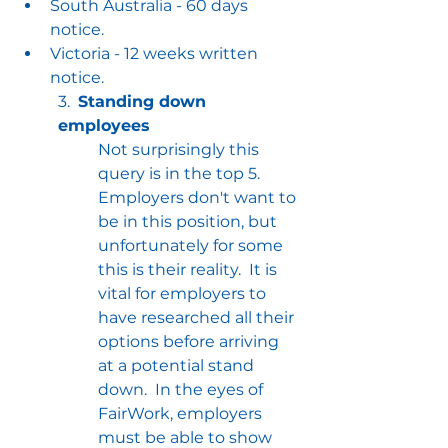
South Australia - 60 days 
notice.
Victoria - 12 weeks written 
notice.
3.  
Standing down 
employees
Not surprisingly this 
query is in the top 5.  
Employers don't want to 
be in this position, but 
unfortunately for some 
this is their reality.  It is 
vital for employers to 
have researched all their 
options before arriving 
at a potential stand 
down.  In the eyes of 
FairWork, employers 
must be able to show 