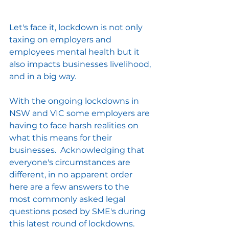
Let's face it, lockdown is not only 
taxing on employers and 
employees mental health but it 
also impacts businesses livelihood, 
and in a big way.
With the ongoing lockdowns in 
NSW and VIC some employers are 
having to face harsh realities on 
what this means for their 
businesses.  Acknowledging that 
everyone's circumstances are 
different, in no apparent order 
here are a few answers to the 
most commonly asked legal 
questions posed by SME's during 
this latest round of lockdowns.