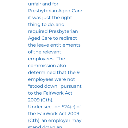
unfair and for 
Presbyterian Aged Care 
it was just the right 
thing to do, and 
required Presbyterian 
Aged Care to redirect 
the leave entitlements 
of the relevant 
employees.  The 
commission also 
determined that the 9 
employees were not 
''stood down'' pursuant 
to the FairWork Act 
2009 (Cth).  
Under section 524(c) of 
the FairWork Act 2009 
(Cth), an employer may 
stand down an 