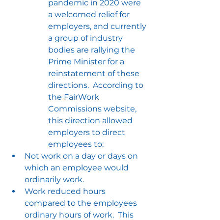
pandemic in 2020 were 
a welcomed relief for 
employers, and currently 
a group of industry 
bodies are rallying the 
Prime Minister for a 
reinstatement of these 
directions.  According to 
the FairWork 
Commissions website, 
this direction allowed 
employers to direct 
employees to:
Not work on a day or days on 
which an employee would 
ordinarily work.
Work reduced hours 
compared to the employees 
ordinary hours of work.  This 