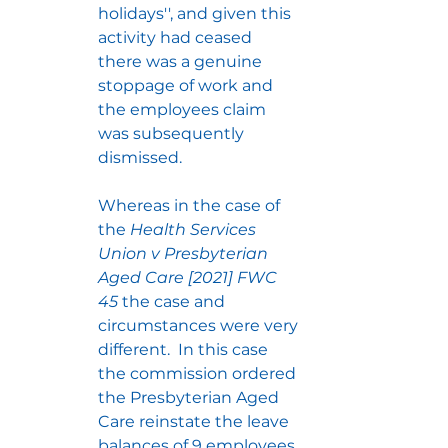
holidays'', and given this 
activity had ceased 
there was a genuine 
stoppage of work and 
the employees claim 
was subsequently 
dismissed.
Whereas in the case of 
the 
Health Services 
Union v Presbyterian 
Aged Care [2021] FWC 
45
 the case and 
circumstances were very 
different.  In this case 
the commission ordered 
the Presbyterian Aged 
Care reinstate the leave 
balances of 9 employees 