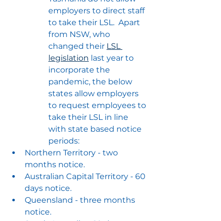
employers to direct staff 
to take their LSL.  Apart 
from NSW, who 
changed their 
LSL 
legislation
 last year to 
incorporate the 
pandemic, the below 
states allow employers 
to request employees to 
take their LSL in line 
with state based notice 
periods:
Northern Territory - two 
months notice.
Australian Capital Territory - 60 
days notice.
Queensland - three months 
notice.