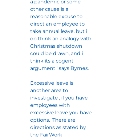
a pandemic or some 
other cause is a 
reasonable excuse to 
direct an employee to 
take annual leave, but i 
do think an analogy with 
Christmas shutdown 
could be drawn, and i 
think its a cogent 
argument'' says Byrnes.
Excessive leave is 
another area to 
investigate , if you have 
employees with 
excessive leave you have 
options.  There are 
directions as stated by 
the FairWork 