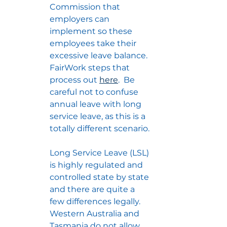
Commission that 
employers can 
implement so these 
employees take their 
excessive leave balance.  
FairWork steps that 
process out 
here
.  Be 
careful not to confuse 
annual leave with long 
service leave, as this is a 
totally different scenario.
Long Service Leave (LSL) 
is highly regulated and 
controlled state by state 
and there are quite a 
few differences legally.  
Western Australia and 
Tasmania do not allow 