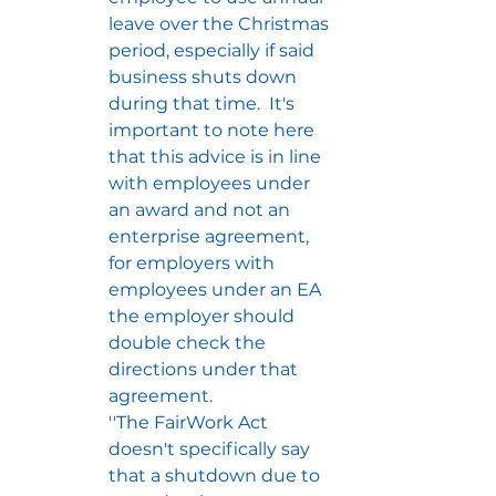
leave over the Christmas 
period, especially if said 
business shuts down 
during that time.  It's 
important to note here 
that this advice is in line 
with employees under 
an award and not an 
enterprise agreement, 
for employers with 
employees under an EA 
the employer should 
double check the 
directions under that 
agreement.
''The FairWork Act 
doesn't specifically say 
that a shutdown due to 