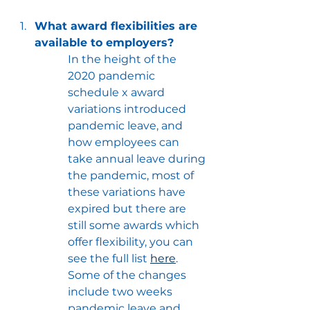
What award flexibilities are 
available to employers?
In the height of the 
2020 pandemic 
schedule x award 
variations introduced 
pandemic leave, and 
how employees can 
take annual leave during 
the pandemic, most of 
these variations have 
expired but there are 
still some awards which 
offer flexibility, you can 
see the full list 
here
.  
Some of the changes 
include two weeks 
pandemic leave and 