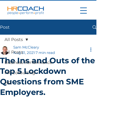
Post
All Posts
Sam McCleary
All Posts
Aug 31, 2021
7 min read
The Ins and Outs of the
Business Performance
Top 5 Lockdown
HR Consulting
Questions from SME
HR
Employers.