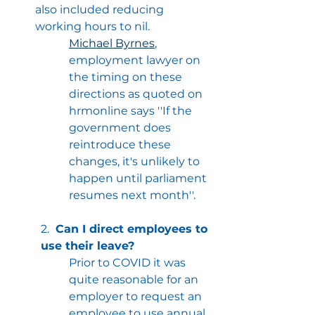
also included reducing 
working hours to nil.
Michael Byrnes
, 
employment lawyer on 
the timing on these 
directions as quoted on 
hrmonline says ''If the 
government does 
reintroduce these 
changes, it's unlikely to 
happen until parliament 
resumes next month''.
2.
Can I direct employees to 
use their leave?
Prior to COVID it was 
quite reasonable for an 
employer to request an 
employee to use annual 