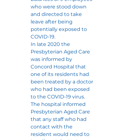
who were stood down 
and directed to take 
leave after being 
potentially exposed to 
COVID-19.
In late 2020 the 
Presbyterian Aged Care 
was informed by 
Concord Hospital that 
one of its residents had 
been treated by a doctor 
who had been exposed 
to the COVID-19 virus.  
The hospital informed 
Presbyterian Aged Care 
that any staff who had 
contact with the 
resident would need to 