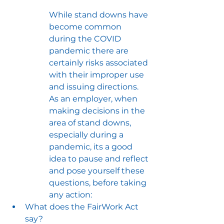
While stand downs have 
become common 
during the COVID 
pandemic there are 
certainly risks associated 
with their improper use 
and issuing directions. 
As an employer, when 
making decisions in the 
area of stand downs, 
especially during a 
pandemic, its a good 
idea to pause and reflect 
and pose yourself these 
questions, before taking 
any action:
What does the FairWork Act 
say?