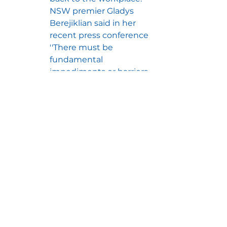
NSW premier Gladys 
Berejiklian said in her 
recent press conference 
''There must be 
fundamental 
impediments or barriers 
to an employee 
effectively performing 
the duties of their role 
from home [to justify 
them coming into the 
workplace].  It can't be 
an employers 
preference''.
For the other states:
Victoria
:  The state 
government has released a 