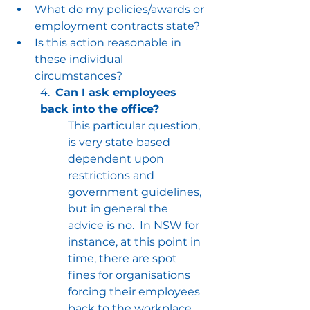
What do my policies/awards or 
employment contracts state?
Is this action reasonable in 
these individual 
circumstances?
4.  
Can I ask employees 
back into the office?
This particular question, 
is very state based 
dependent upon 
restrictions and 
government guidelines, 
but in general the 
advice is no.  In NSW for 
instance, at this point in 
time, there are spot 
fines for organisations 
forcing their employees 
back to the workplace.