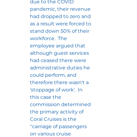
due to the COVID 
pandemic, their revenue 
had dropped to zero and 
as a result were forced to 
stand down 50% of their 
workforce.  The 
employee argued that 
although guest services 
had ceased there were 
administrative duties he 
could perform, and 
therefore there wasn't a 
'stoppage of work'.  In 
this case the 
commission determined 
the primary activity of 
Coral Cruises is the 
''carriage of passengers 
on various cruise 