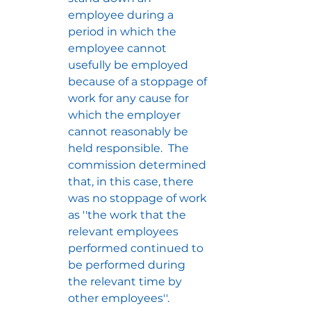
employee during a 
period in which the 
employee cannot 
usefully be employed 
because of a stoppage of 
work for any cause for 
which the employer 
cannot reasonably be 
held responsible.  The 
commission determined 
that, in this case, there 
was no stoppage of work 
as ''the work that the 
relevant employees 
performed continued to 
be performed during 
the relevant time by 
other employees''.