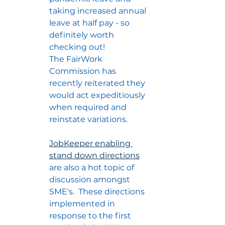
taking increased annual 
leave at half pay - so 
definitely worth 
checking out!
The FairWork 
Commission has 
recently reiterated they 
would act expeditiously 
when required and 
reinstate variations.
JobKeeper enabling 
stand down directions
are also a hot topic of 
discussion amongst 
SME's.  These directions 
implemented in 
response to the first 