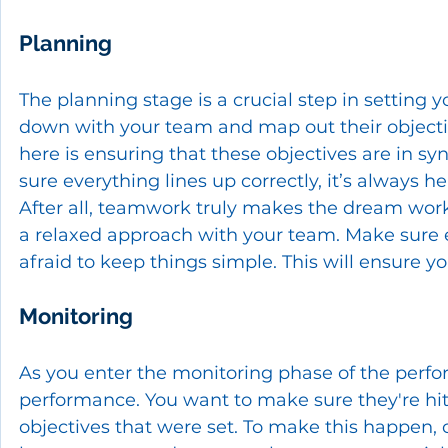
Planning
The planning stage is a crucial step in setting y
down with your team and map out their objecti
here is ensuring that these objectives are in sy
sure everything lines up correctly, it’s always h
After all, teamwork truly makes the dream work
a relaxed approach with your team. Make sure 
afraid to keep things simple. This will ensure y
Monitoring
As you enter the monitoring phase of the per
performance. You want to make sure they're hit
objectives that were set. To make this happen,