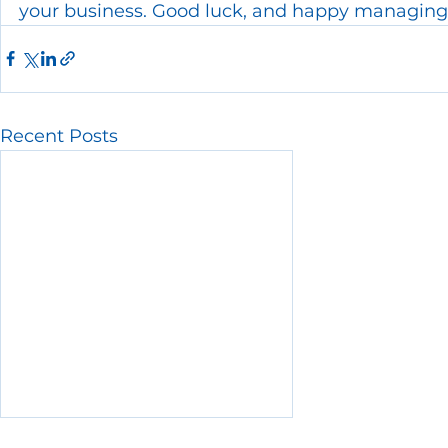
your business. Good luck, and happy managing
Recent Posts