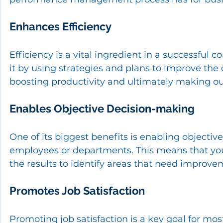
Enhances Efficiency
Efficiency is a vital ingredient in a successful 
it by using strategies and plans to improve the 
boosting productivity and ultimately making our 
Enables Objective Decision-making
One of its biggest benefits is enabling objecti
employees or departments. This means that yo
the results to identify areas that need improve
Promotes Job Satisfaction
Promoting job satisfaction is a key goal for m