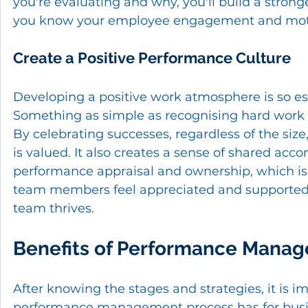
you're evaluating and why, you'll build a strong
you know your employee engagement and motiv
Create a Positive Performance Culture
Developing a positive work atmosphere is so es
Something as simple as recognising hard work 
By celebrating successes, regardless of the siz
is valued. It also creates a sense of shared acco
performance appraisal and ownership, which is 
team members feel appreciated and supported o
team thrives.
Benefits of Performance Manag
After knowing the stages and strategies, it is i
performance management process has for busine