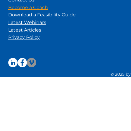
Become a Coach
Download a Feasibility Guide
Latest Webinars
Latest Articles
Privacy Policy
© 2025 by