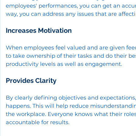
employees' performances, you can get an accura
way, you can address any issues that are affect
Increases Motivation
When employees feel valued and are given feedb
to take ownership of their tasks and do their bes
productivity levels as well as engagement.
Provides Clarity
By clearly defining objectives and expectation
happens. This will help reduce misunderstandin
the workplace. Everyone knows what their roles 
accountable for results.