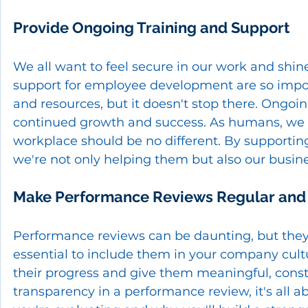
Provide Ongoing Training and Support
We all want to feel secure in our work and shin
support for employee development are so import
and resources, but it doesn't stop there. Ongo
continued growth and success. As humans, we t
workplace should be no different. By supporti
we're not only helping them but also our busine
Make Performance Reviews Regular and
Performance reviews can be daunting, but they'r
essential to include them in your company cult
their progress and give them meaningful, cons
transparency in a performance review, it's all 