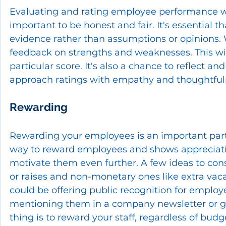
Evaluating and rating employee performance well 
important to be honest and fair. It's essential 
evidence rather than assumptions or opinions.
feedback on strengths and weaknesses. This wi
particular score. It's also a chance to reflect an
approach ratings with empathy and thoughtfuln
Rewarding
Rewarding your employees is an important part
way to reward employees and shows appreciation
motivate them even further. A few ideas to con
or raises and non-monetary ones like extra vaca
could be offering public recognition for emplo
mentioning them in a company newsletter or gi
thing is to reward your staff, regardless of budg