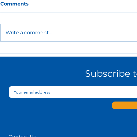
Comments
Write a comment...
The Essential HR Policies
Every Small Business
Needs
Subscribe 
Contact Us