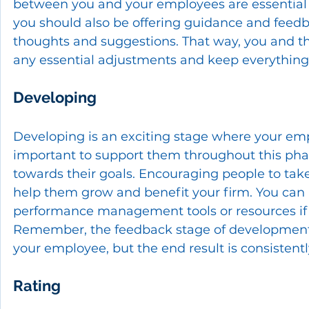
between you and your employees are essential s
you should also be offering guidance and feedb
thoughts and suggestions. That way, you and t
any essential adjustments and keep everything 
Developing
Developing is an exciting stage where your emplo
important to support them throughout this ph
towards their goals. Encouraging people to take
help them grow and benefit your firm. You can a
performance management tools or resources if n
Remember, the feedback stage of development 
your employee, but the end result is consistentl
Rating