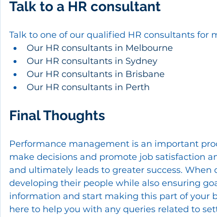
Talk to a HR consultant
Talk to one of our qualified HR consultants for 
Our HR consultants in Melbourne
Our HR consultants in Sydney
Our HR consultants in Brisbane
Our HR consultants in Perth
Final Thoughts
Performance management is an important proces
make decisions and promote job satisfaction and
and ultimately leads to greater success. When d
developing their people while also ensuring goa
information and start making this part of your 
here to help you with any queries related to 