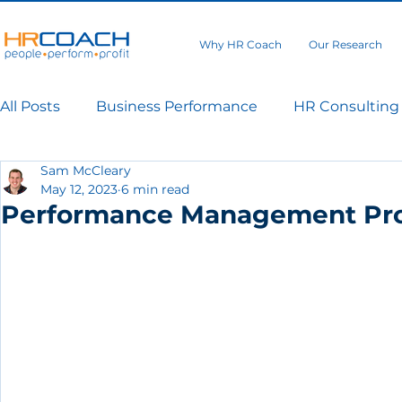
Why HR Coach
Our Research
All Posts
Business Performance
HR Consulting
Sam McCleary
May 12, 2023
6 min read
Performance Management Pr