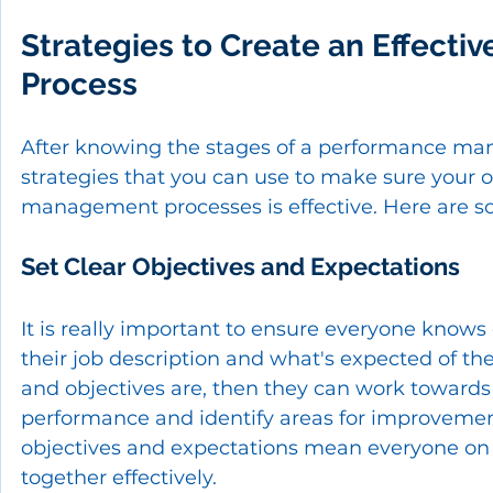
Strategies to Create an Effect
Process
After knowing the stages of a performance mana
strategies that you can use to make sure your 
management processes is effective. Here are s
Set Clear Objectives and Expectations
It is really important to ensure everyone knows 
their job description and what's expected of th
and objectives are, then they can work towards 
performance and identify areas for improvement. I
objectives and expectations mean everyone on 
together effectively.