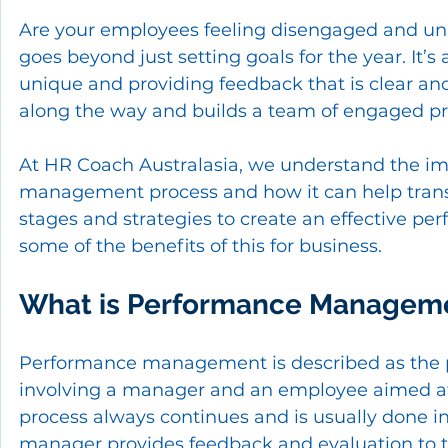
Are your employees feeling disengaged and un
goes beyond just setting goals for the year. I
unique and providing feedback that is clear an
along the way and builds a team of engaged prof
At HR Coach Australasia, we understand the im
management process and how it can help transfo
stages and strategies to create an effective p
some of the benefits of this for business.
What is Performance Managem
Performance management is described as the 
involving a manager and an employee aimed at a
process always continues and is usually done in 
manager provides feedback and evaluation to t