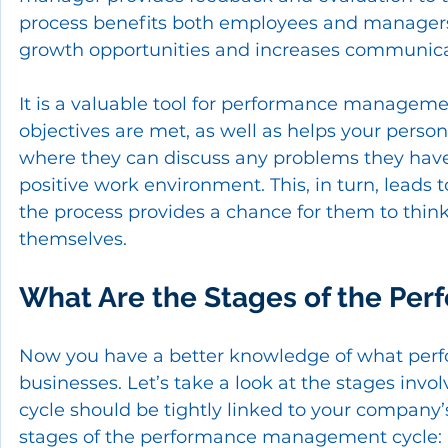
process benefits both employees and managers 
growth opportunities and increases communic
It is a valuable tool for performance manageme
objectives are met, as well as helps your personn
where they can discuss any problems they have 
positive work environment. This, in turn, leads t
the process provides a chance for them to think
themselves.
What Are the Stages of the Pe
Now you have a better knowledge of what perf
businesses. Let’s take a look at the stages invol
cycle should be tightly linked to your company’s
stages of the performance management cycle: