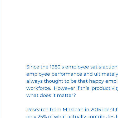
Since the 1980's employee satisfaction
employee performance and ultimately,
always thought to be that happy empl
workforce.  However if this 'productivit
what does it matter?
Research from MITsloan in 2015 identif
only 25% of what actually contributes 