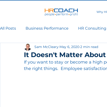
Why H
All Posts
Business Performance
HR Consulting
Sam McCleary
May 6, 2020
2 min read
It Doesn't Matter About
If you want to stay or become a high 
the right things.  Employee satisfaction