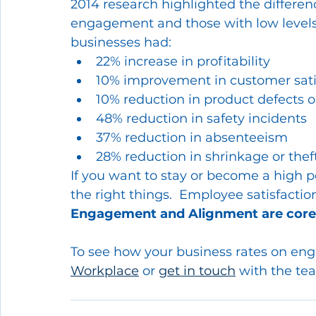
2014 research highlighted the differen
engagement and those with low level
businesses had:
22% increase in profitability
10% improvement in customer sati
10% reduction in product defects o
48% reduction in safety incidents
37% reduction in absenteeism
28% reduction in shrinkage or theft
If you want to stay or become a high 
the right things.  Employee satisfaction
Engagement and Alignment are core
To see how your business rates on en
Workplace
 or 
get in touch
 with the te