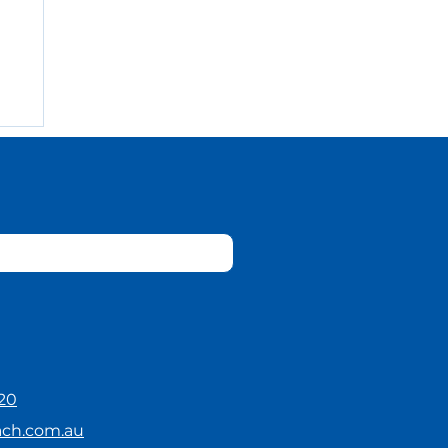
20
ach.com.au