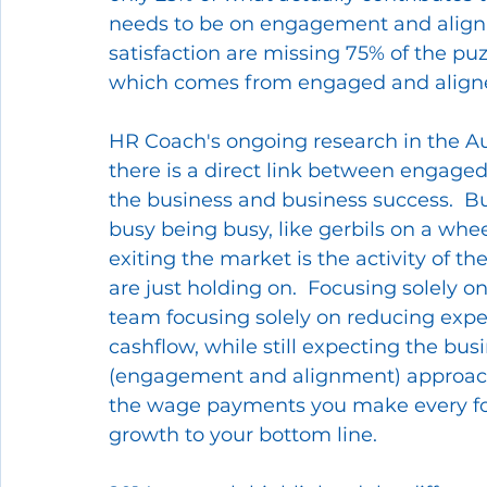
needs to be on engagement and alignme
satisfaction are missing 75% of the pu
which comes from engaged and aligned
HR Coach's ongoing research in the Au
there is a direct link between engaged
the business and business success.  B
busy being busy, like gerbils on a whe
exiting the market is the activity of th
are just holding on.  Focusing solely on
team focusing solely on reducing exp
cashflow, while still expecting the busi
(engagement and alignment) approach t
the wage payments you make every fort
growth to your bottom line.