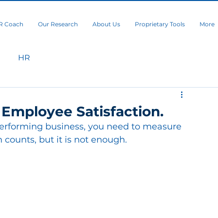
R Coach
Our Research
About Us
Proprietary Tools
More
HR
 Employee Satisfaction.
performing business, you need to measure 
 counts, but it is not enough.  