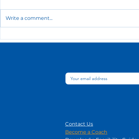
Write a comment...
The Essential HR Policies
Low-Cost
Every Small Business
Recogniti
Needs
Ideas for 
Contact Us
Become a Coach