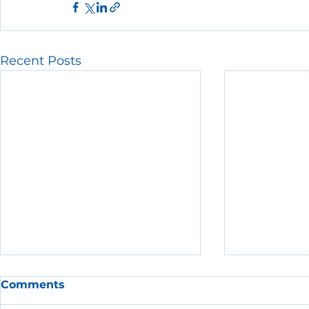
Recent Posts
Comments