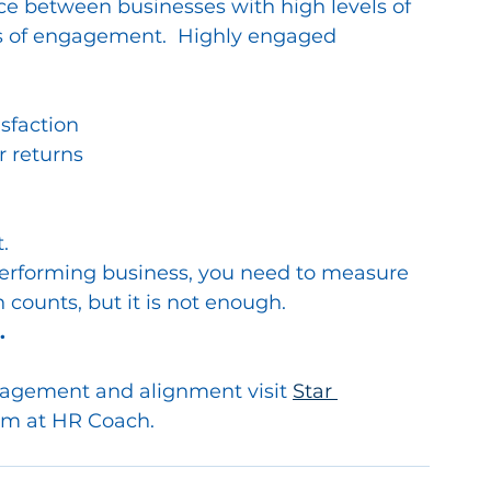
ce between businesses with high levels of 
s of engagement.  Highly engaged 
sfaction
r returns
.
performing business, you need to measure 
 counts, but it is not enough.  
.
gagement and alignment visit 
Star 
am at HR Coach.