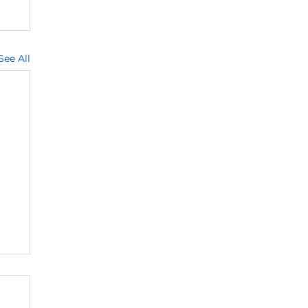
See All