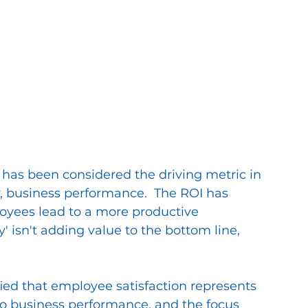
 has been considered the driving metric in 
 business performance.  The ROI has 
oyees lead to a more productive 
y' isn't adding value to the bottom line, 
ied that employee satisfaction represents 
to business performance, and the focus 