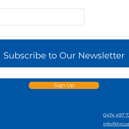
 Employee
How to Create an
on and Reward
Effective Work-from-
SMEs
Home Policy for Your
Small Business
Subscribe to Our Newsletter
Sign Up
0474 497 7
info@hrco