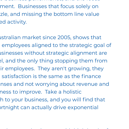
nt.  Businesses that focus solely on 
zzle, and missing the bottom line value 
 activity.
stralian market since 2005, shows that 
 employees aligned to the strategic goal of 
usinesses without strategic alignment are 
el, and the only thing stopping them from 
eir employees.  They aren't growing, they 
 satisfaction is the same as the finance 
enses and not worrying about revenue and 
ness to improve.  Take a holistic 
o your business, and you will find that 
night can actually drive exponential 