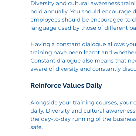
Diversity and cultural awareness train
hold annually. You should encourage di
employees should be encouraged to ch
language used by those of different b
Having a constant dialogue allows you 
training have been learnt and whether 
Constant dialogue also means that n
aware of diversity and constantly disc
Reinforce Values Daily 
Alongside your training courses, you
daily. Diversity and cultural awareness
the day-to-day running of the busines
safe. 