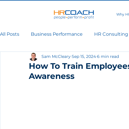
Why H
All Posts
Business Performance
HR Consulting
Sam McCleary
Sep 15, 2024
6 min read
How To Train Employees
Awareness