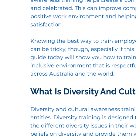
awareness training helps create a com
and celebrated. This can improve comp
positive work environment and helpin
satisfaction. 
Knowing the best way to train employe
can be tricky, though, especially if thi
guide today will show you how to trai
inclusive environment that is respectf
across Australia and the world. 
What Is Diversity And Cul
Diversity and cultural awareness train
entities. Diversity training is design
the different diversity issues in their 
beliefs on diversity and provide them w