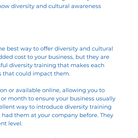
ow diversity and cultural awareness 
 best way to offer diversity and cultural 
dded cost to your business, but they are 
ful diversity training that makes each 
s that could impact them. 
n or available online, allowing you to 
 or month to ensure your business usually 
llent way to introduce diversity training 
t had them at your company before. They 
t level. 