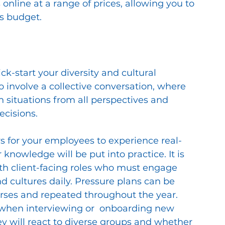
 online at a range of prices, allowing you to 
s budget. 
ck-start your diversity and cultural 
o involve a collective conversation, where 
 situations from all perspectives and 
ecisions.
s for your employees to experience real-
 knowledge will be put into practice. It is 
th client-facing roles who must engage 
 cultures daily. Pressure plans can be 
urses and repeated throughout the year. 
s when interviewing or  onboarding new 
y will react to diverse groups and whether 