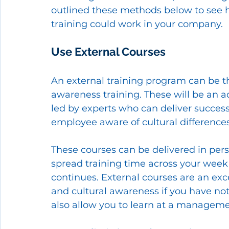
outlined these methods below to see h
training could work in your company. 
Use External Courses 
An external training program can be the
awareness training. These will be an a
led by experts who can deliver success
employee aware of cultural difference
These courses can be delivered in perso
spread training time across your week
continues. External courses are an exce
and cultural awareness if you have no
also allow you to learn at a managemen