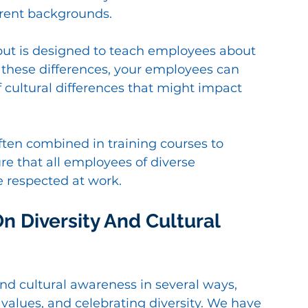
erent backgrounds. 
 but is designed to teach employees about 
t these differences, your employees can 
cultural differences that might impact 
ften combined in training courses to 
e that all employees of diverse 
 respected at work. 
 Diversity And Cultural 
nd cultural awareness in several ways, 
 values, and celebrating diversity. We have 