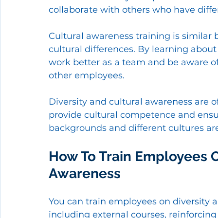
collaborate with others who have diff
Cultural awareness training is similar
cultural differences. By learning abou
work better as a team and be aware of 
other employees. 
Diversity and cultural awareness are o
provide cultural competence and ensur
backgrounds and different cultures are
How To Train Employees On
Awareness 
You can train employees on diversity a
including external courses, reinforcing