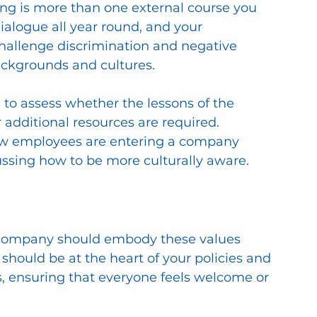
ing is more than one external course you 
alogue all year round, and your 
allenge discrimination and negative 
ackgrounds and cultures. 
to assess whether the lessons of the 
additional resources are required. 
ew employees are entering a company 
ussing how to be more culturally aware.
r company should embody these values 
 should be at the heart of your policies and 
s, ensuring that everyone feels welcome or 