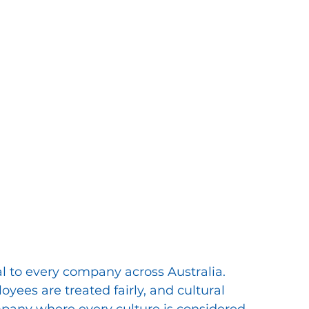
al to every company across Australia. 
oyees are treated fairly, and cultural 