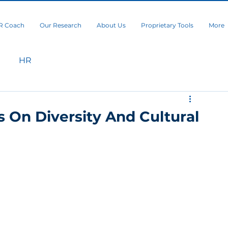
R Coach
Our Research
About Us
Proprietary Tools
More
HR
 On Diversity And Cultural