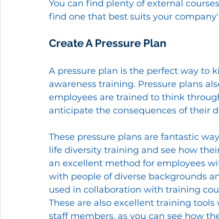
You can find plenty of external courses
find one that best suits your company'
Create A Pressure Plan 
A pressure plan is the perfect way to ki
awareness training. Pressure plans als
employees are trained to think through
anticipate the consequences of their d
These pressure plans are fantastic way
life diversity training and see how their
an excellent method for employees wi
with people of diverse backgrounds and
used in collaboration with training co
These are also excellent training tool
staff members, as you can see how the