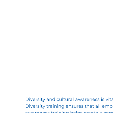
Diversity and cultural awareness is vit
Diversity training ensures that all empl