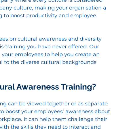
pany where every culture is considered 
any culture, making your organisation a 
g to boost productivity and employee 
es on cultural awareness and diversity 
s is training you have never offered. Our 
n your employees to help you create an 
ul to the diverse cultural backgrounds 
tural Awareness Training?
ing can be viewed together or as separate 
ed to boost your employees' awareness about 
workplace. It can help them challenge their 
ith the skills they need to interact and 