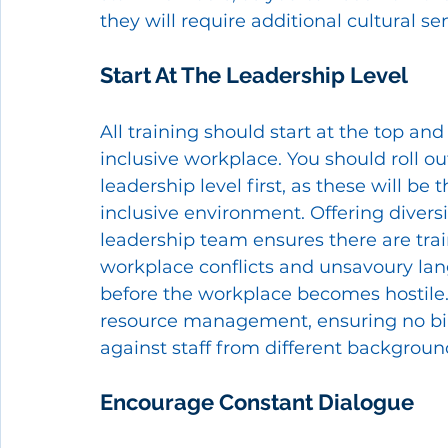
they will require additional cultural sens
Start At The Leadership Level 
All training should start at the top and
inclusive workplace. You should roll ou
leadership level first, as these will b
inclusive environment. Offering diversi
leadership team ensures there are tr
workplace conflicts and unsavoury lan
before the workplace becomes hostile. 
resource management, ensuring no bi
against staff from different backgroun
Encourage Constant Dialogue 