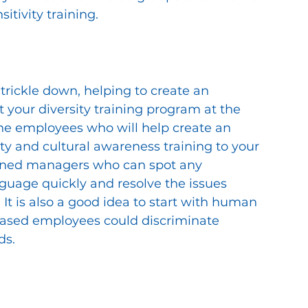
itivity training. 
 trickle down, helping to create an 
t your diversity training program at the 
e the employees who will help create an 
ty and cultural awareness training to your 
ained managers who can spot any 
guage quickly and resolve the issues 
It is also a good idea to start with human 
ased employees could discriminate 
ds.