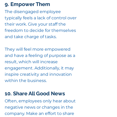
9. Empower Them
The disengaged employee 
typically feels a lack of control over 
their work. Give your staff the 
freedom to decide for themselves 
and take charge of tasks.
They will feel more empowered 
and have a feeling of purpose as a 
result, which will increase 
engagement. Additionally, it may 
inspire creativity and innovation 
within the business.
10. Share All Good News
Often, employees only hear about 
negative news or changes in the 
company. Make an effort to share 