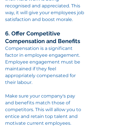
recognised and appreciated. This 
way, it will give your employees job 
satisfaction and boost morale.
6. Offer Competitive 
Compensation and Benefits
Compensation is a significant 
factor in employee engagement. 
Employee engagement must be 
maintained if they feel 
appropriately compensated for 
their labour.
Make sure your company's pay 
and benefits match those of 
competitors. This will allow you to 
entice and retain top talent and 
motivate current employees.