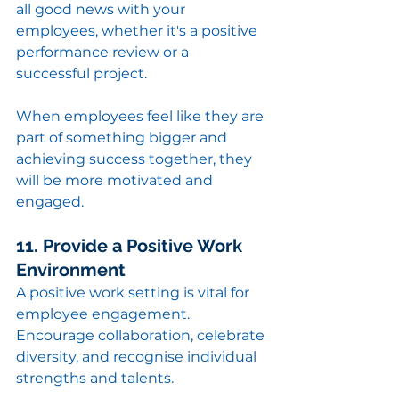
all good news with your 
employees, whether it's a positive 
performance review or a 
successful project.
When employees feel like they are 
part of something bigger and 
achieving success together, they 
will be more motivated and 
engaged.
11. Provide a Positive Work 
Environment
A positive work setting is vital for 
employee engagement. 
Encourage collaboration, celebrate 
diversity, and recognise individual 
strengths and talents.