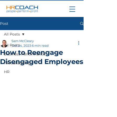
Post
All Posts
Sam McCleary
All Posts
Oct 24, 2023
6 min read
How to Reengage
Business Performance
Disengaged Employees
HR Consulting
HR