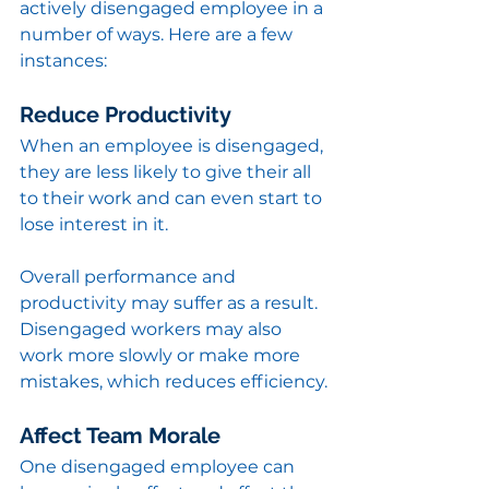
actively disengaged employee in a 
number of ways. Here are a few 
instances:
Reduce Productivity
When an employee is disengaged, 
they are less likely to give their all 
to their work and can even start to 
lose interest in it. 
Overall performance and 
productivity may suffer as a result. 
Disengaged workers may also 
work more slowly or make more 
mistakes, which reduces efficiency.
Affect Team Morale
One disengaged employee can 