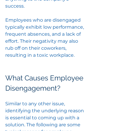
success. 
Employees who are disengaged 
typically exhibit low performance, 
frequent absences, and a lack of 
effort. Their negativity may also 
rub off on their coworkers, 
resulting in a toxic workplace.
What Causes Employee 
Disengagement?
Similar to any other issue, 
identifying the underlying reason 
is essential to coming up with a 
solution. The following are some 