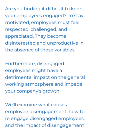
Are you finding it difficult to keep 
your employees engaged? To stay 
motivated, employees must feel 
respected, challenged, and 
appreciated. They become 
disinterested and unproductive in 
the absence of these variables.
Furthermore, disengaged 
employees might have a 
detrimental impact on the general 
working atmosphere and impede 
your company's growth.
We'll examine what causes 
employee disengagement, how to 
re engage disengaged employees, 
and the impact of disengagement 