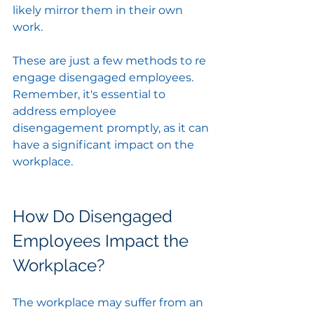
likely mirror them in their own 
work.
These are just a few methods to re 
engage disengaged employees. 
Remember, it's essential to 
address employee 
disengagement promptly, as it can 
have a significant impact on the 
workplace.
How Do Disengaged 
Employees Impact the 
Workplace?
The workplace may suffer from an 