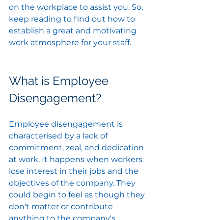
on the workplace to assist you. So, 
keep reading to find out how to 
establish a great and motivating 
work atmosphere for your staff.
What is Employee 
Disengagement?
Employee disengagement is 
characterised by a lack of 
commitment, zeal, and dedication 
at work. It happens when workers 
lose interest in their jobs and the 
objectives of the company. They 
could begin to feel as though they 
don't matter or contribute 
anything to the company's 