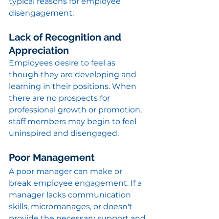
typical reasons for employee 
disengagement:
Lack of Recognition and 
Appreciation
Employees desire to feel as 
though they are developing and 
learning in their positions. When 
there are no prospects for 
professional growth or promotion, 
staff members may begin to feel 
uninspired and disengaged.
Poor Management
A poor manager can make or 
break employee engagement. If a 
manager lacks communication 
skills, micromanages, or doesn't 
provide the necessary support and 