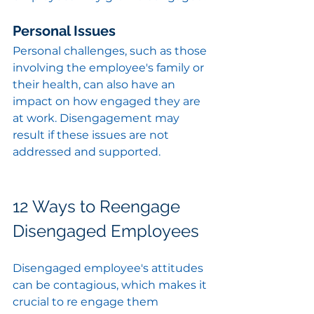
Personal Issues
Personal challenges, such as those 
involving the employee's family or 
their health, can also have an 
impact on how engaged they are 
at work. Disengagement may 
result if these issues are not 
addressed and supported.
12 Ways to Reengage 
Disengaged Employees
Disengaged employee's attitudes 
can be contagious, which makes it 
crucial to re engage them 