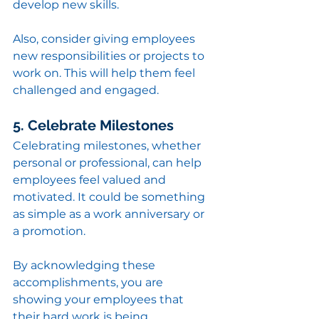
develop new skills.
Also, consider giving employees 
new responsibilities or projects to 
work on. This will help them feel 
challenged and engaged.
5. Celebrate Milestones
Celebrating milestones, whether 
personal or professional, can help 
employees feel valued and 
motivated. It could be something 
as simple as a work anniversary or 
a promotion.
By acknowledging these 
accomplishments, you are 
showing your employees that 
their hard work is being 