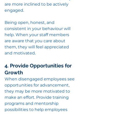
are more inclined to be actively 
engaged.
Being open, honest, and 
consistent in your behaviour will 
help. When your staff members 
are aware that you care about 
them, they will feel appreciated 
and motivated.
4. Provide Opportunities for 
Growth
When disengaged employees see 
opportunities for advancement, 
they may be more motivated to 
make an effort. Provide training 
programs and mentorship 
possibilities to help employees 