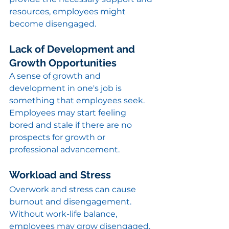
resources, employees might 
become disengaged.
Lack of Development and 
Growth Opportunities
A sense of growth and 
development in one's job is 
something that employees seek. 
Employees may start feeling 
bored and stale if there are no 
prospects for growth or 
professional advancement.
Workload and Stress
Overwork and stress can cause 
burnout and disengagement. 
Without work-life balance, 
employees may grow disengaged.