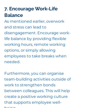
7. Encourage Work-Life 
Balance
As mentioned earlier, overwork 
and stress can lead to 
disengagement. Encourage work-
life balance by providing flexible 
working hours, remote working 
options, or simply allowing 
employees to take breaks when 
needed.
Furthermore, you can organise 
team-building activities outside of 
work to strengthen bonds 
between colleagues. This will help 
create a positive working culture 
that supports employee well-