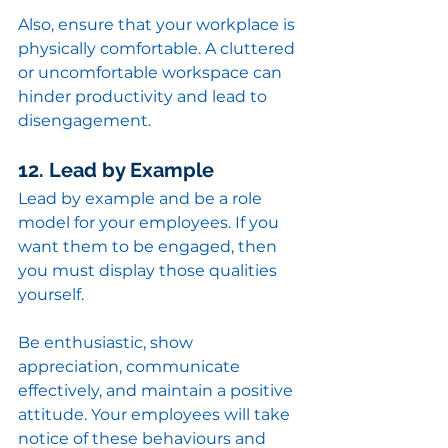
Also, ensure that your workplace is 
physically comfortable. A cluttered 
or uncomfortable workspace can 
hinder productivity and lead to 
disengagement.
12. Lead by Example
Lead by example and be a role 
model for your employees. If you 
want them to be engaged, then 
you must display those qualities 
yourself.
Be enthusiastic, show 
appreciation, communicate 
effectively, and maintain a positive 
attitude. Your employees will take 
notice of these behaviours and 