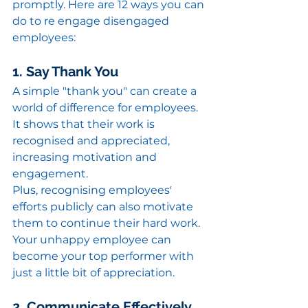
promptly. Here are 12 ways you can 
do to re engage disengaged 
employees:
1. Say Thank You
A simple "thank you" can create a 
world of difference for employees. 
It shows that their work is 
recognised and appreciated, 
increasing motivation and 
engagement.
Plus, recognising employees' 
efforts publicly can also motivate 
them to continue their hard work. 
Your unhappy employee can 
become your top performer with 
just a little bit of appreciation.
2. Communicate Effectively