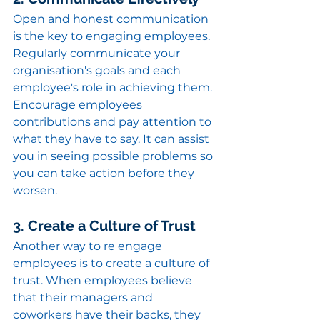
Open and honest communication 
is the key to engaging employees. 
Regularly communicate your 
organisation's goals and each 
employee's role in achieving them.
Encourage employees 
contributions and pay attention to 
what they have to say. It can assist 
you in seeing possible problems so 
you can take action before they 
worsen.
3. Create a Culture of Trust
Another way to re engage 
employees is to create a culture of 
trust. When employees believe 
that their managers and 
coworkers have their backs, they 