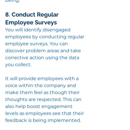
being.
8. Conduct Regular 
Employee Surveys
You will identify disengaged 
employees by conducting regular 
employee surveys. You can 
discover problem areas and take 
corrective action using the data 
you collect.
It will provide employees with a 
voice within the company and 
make them feel as though their 
thoughts are respected. This can 
also help boost engagement 
levels as employees see that their 
feedback is being implemented.