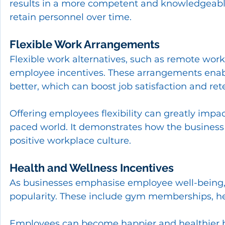
results in a more competent and knowledgeable
retain personnel over time.
Flexible Work Arrangements
Flexible work alternatives, such as remote work 
employee incentives. These arrangements enabl
better, which can boost job satisfaction and ret
Offering employees flexibility can greatly impa
paced world. It demonstrates how the business r
positive workplace culture.
Health and Wellness Incentives
As businesses emphasise employee well-being, 
popularity. These include gym memberships, heal
Employees can become happier and healthier by