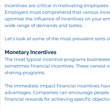
Incentives are critical in motivating employees
Employers must comprehend that various incenti
optimise the influence of incentives on your em
wide range of demands and tastes.
Let's look at some of the most prevalent sorts
Monetary Incentives
The most typical incentive programs businesse
sometimes financial incentives. These consist o
sharing programs.
The immediate impact financial incentives have
advantages. Companies can encourage people 
financial rewards for achieving specific objectiv