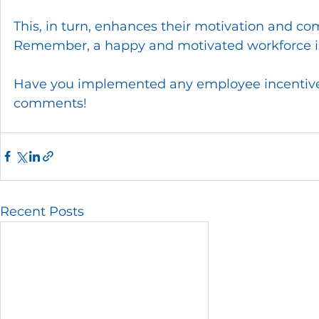
This, in turn, enhances their motivation and co
Remember, a happy and motivated workforce is
Have you implemented any employee incentive 
comments!
Recent Posts