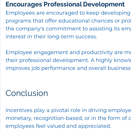
Encourages Professional Development
Employees are encouraged to keep developing 
programs that offer educational chances or pro
the company's commitment to assisting its empl
interest in their long-term success.
Employee engagement and productivity are more
their professional development. A highly knowle
improves job performance and overall business
Conclusion
Incentives play a pivotal role in driving empl
monetary, recognition-based, or in the form of
employees feel valued and appreciated.