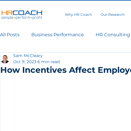
Why HR Coach
Our Research
All Posts
Business Performance
HR Consulting
Sam McCleary
Oct 9, 2023
6 min read
How Incentives Affect Emplo