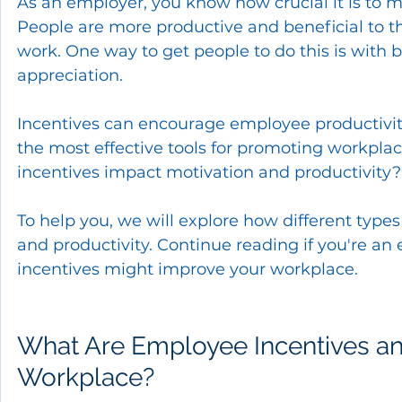
As an employer, you know how crucial it is to
People are more productive and beneficial to th
work. One way to get people to do this is with 
appreciation.
Incentives can encourage employee productivity
the most effective tools for promoting workpl
incentives impact motivation and productivity?
To help you, we will explore how different typ
and productivity. Continue reading if you're a
incentives might improve your workplace.
What Are Employee Incentives an
Workplace?