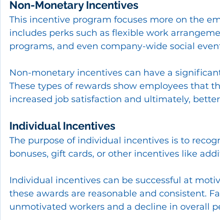
Non-Monetary Incentives
This incentive program focuses more on the empl
includes perks such as flexible work arrangemen
programs, and even company-wide social event
Non-monetary incentives can have a significa
These types of rewards show employees that the
increased job satisfaction and ultimately, bett
Individual Incentives
The purpose of individual incentives is to reco
bonuses, gift cards, or other incentives like add
Individual incentives can be successful at mot
these awards are reasonable and consistent. Fav
unmotivated workers and a decline in overall 