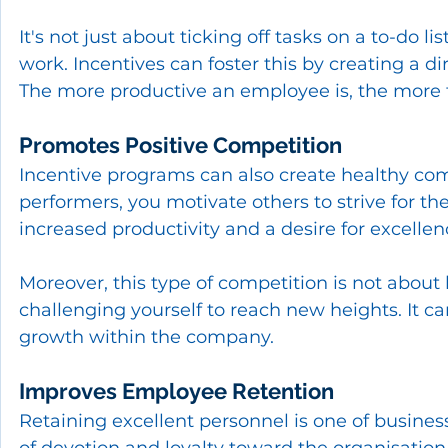
It's not just about ticking off tasks on a to-do li
work. Incentives can foster this by creating a 
The more productive an employee is, the more t
Promotes Positive Competition
Incentive programs can also create healthy c
performers, you motivate others to strive for th
increased productivity and a desire for excellen
Moreover, this type of competition is not about
challenging yourself to reach new heights. It c
growth within the company.
Improves Employee Retention
Retaining excellent personnel is one of business
of devotion and loyalty toward the organisation