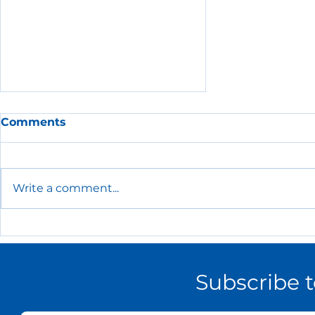
Comments
Write a comment...
The Essential HR Policies
Every Small Business
Needs
Subscribe 