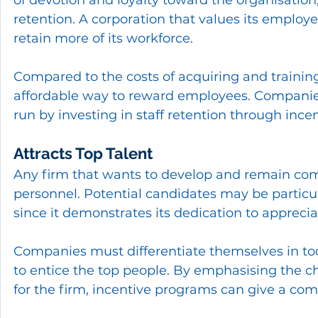
retention. A corporation that values its employ
retain more of its workforce.
Compared to the costs of acquiring and trainin
affordable way to reward employees. Companies
run by investing in staff retention through incen
Attracts Top Talent
Any firm that wants to develop and remain comp
personnel. Potential candidates may be particul
since it demonstrates its dedication to appreci
Companies must differentiate themselves in to
to entice the top people. By emphasising the 
for the firm, incentive programs can give a com