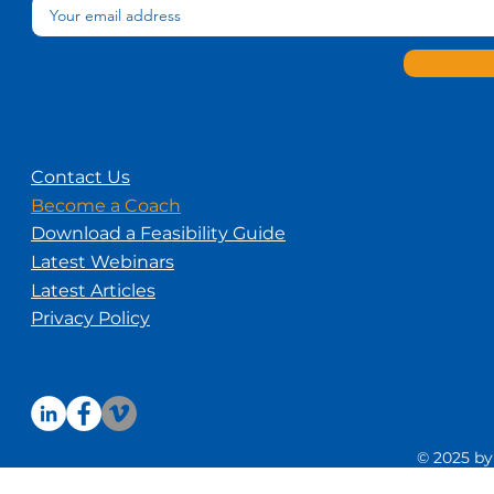
Contact Us
Become a Coach
Download a Feasibility Guide
Latest Webinars
Latest Articles
Privacy Policy
© 2025 by