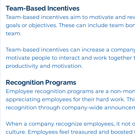
Team-Based Incentives
Team-based incentives aim to motivate and rew
goals or objectives. These can include team bonu
team.
Team-based incentives can increase a company'
motivate people to interact and work together 
productivity and motivation.
Recognition Programs
Employee recognition programs are a non-mone
appreciating employees for their hard work. This
recognition through company-wide announcem
When a company recognize employees, it not onl
culture. Employees feel treasured and boosted t