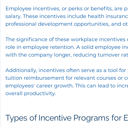
Employee incentives, or perks or benefits, are 
salary. These incentives include health insuran
professional development opportunities, and ot
The significance of these workplace incentives c
role in employee retention. A solid employee i
with the company longer, reducing turnover rat
Additionally, incentives often serve as a tool f
tuition reimbursement for relevant courses or
employees' career growth. This can lead to incr
overall productivity.
Types of Incentive Programs for