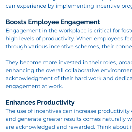
can experience by implementing incentive pro
Boosts Employee Engagement
Engagement in the workplace is critical for fo
high levels of productivity. When employees fee
through various incentive schemes, their connect
They become more invested in their roles, proact
enhancing the overall collaborative environmen
acknowledgment of their hard work and dedicat
engagement at work.
Enhances Productivity
The use of incentives can increase productivity
and generate greater results comes naturally 
are acknowledged and rewarded. Think about it l