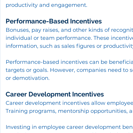
productivity and engagement.
Performance-Based Incentives
Bonuses, pay raises, and other kinds of recogni
individual or team performance. These incenti
information, such as sales figures or productivit
Performance-based incentives can be beneficial
targets or goals. However, companies need to se
or demotivation.
Career Development Incentives
Career development incentives allow employee
Training programs, mentorship opportunities, a
Investing in employee career development benef