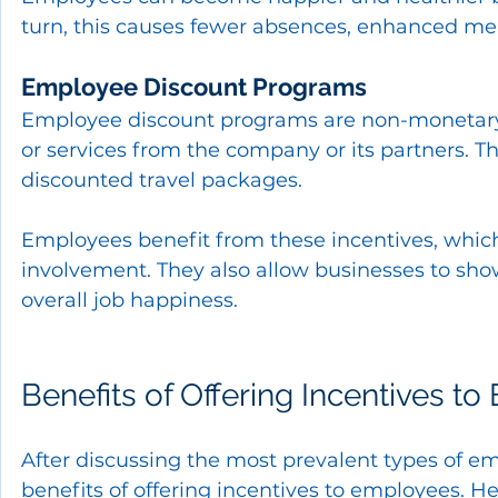
turn, this causes fewer absences, enhanced ment
Employee Discount Programs
Employee discount programs are non-monetary i
or services from the company or its partners. T
discounted travel packages.
Employees benefit from these incentives, which
involvement. They also allow businesses to sho
overall job happiness.
Benefits of Offering Incentives t
After discussing the most prevalent types of em
benefits of offering incentives to employees. 