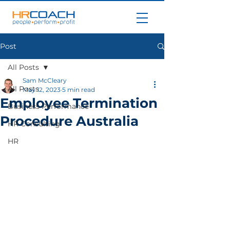
Post
All Posts
Sam McCleary
All Posts
May 12, 2023
5 min read
Employee Termination
Business Performance
Procedure Australia
HR Consulting
HR