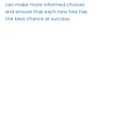
can make more informed choices 
and ensure that each new hire has 
the best chance at success.
Maintaining a Positive 
Company Reputation
If your company wants to stay in 
good standing, keeping a positive 
reputation is essential. One key 
way to achieve this is by carefully 
following proper employee 
termination procedures. In 
addition, showing respect to 
employees during their final 
stages of employment is crucial. It 
can have a long-lasting effect on 
your business by attracting high-