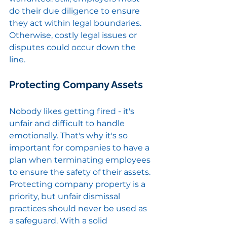
do their due diligence to ensure 
they act within legal boundaries. 
Otherwise, costly legal issues or 
disputes could occur down the 
line.
Protecting Company Assets
Nobody likes getting fired - it's 
unfair and difficult to handle 
emotionally. That's why it's so 
important for companies to have a 
plan when terminating employees 
to ensure the safety of their assets. 
Protecting company property is a 
priority, but unfair dismissal 
practices should never be used as 
a safeguard. With a solid 