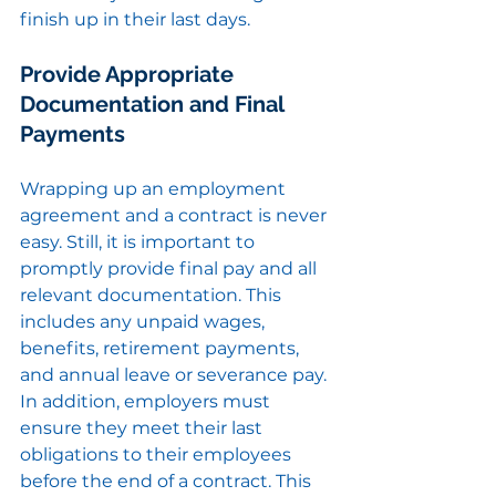
finish up in their last days.
Provide Appropriate 
Documentation and Final 
Payments
Wrapping up an employment 
agreement and a contract is never 
easy. Still, it is important to 
promptly provide final pay and all 
relevant documentation. This 
includes any unpaid wages, 
benefits, retirement payments, 
and annual leave or severance pay. 
In addition, employers must 
ensure they meet their last 
obligations to their employees 
before the end of a contract. This 