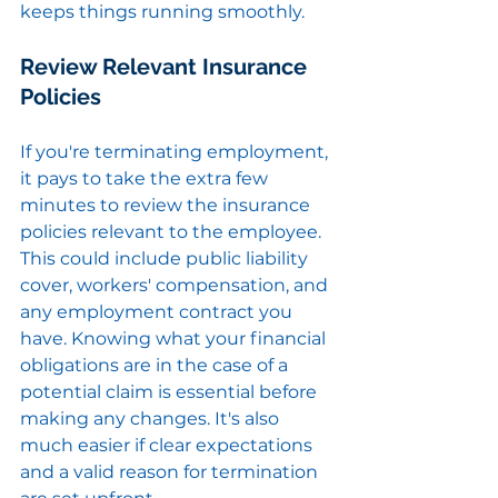
keeps things running smoothly.
Review Relevant Insurance 
Policies
If you're terminating employment, 
it pays to take the extra few 
minutes to review the insurance 
policies relevant to the employee. 
This could include public liability 
cover, workers' compensation, and 
any employment contract you 
have. Knowing what your financial 
obligations are in the case of a 
potential claim is essential before 
making any changes. It's also 
much easier if clear expectations 
and a valid reason for termination 