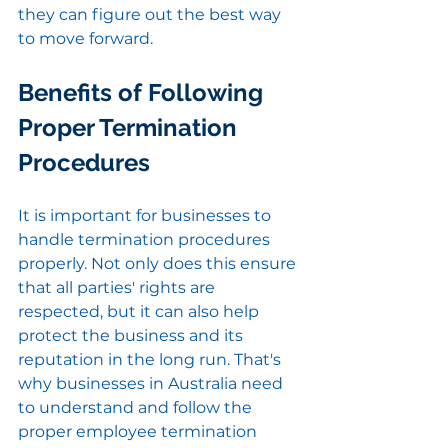
they can figure out the best way 
to move forward.
Benefits of Following 
Proper Termination 
Procedures
It is important for businesses to 
handle termination procedures 
properly. Not only does this ensure 
that all parties' rights are 
respected, but it can also help 
protect the business and its 
reputation in the long run. That's 
why businesses in Australia need 
to understand and follow the 
proper employee termination 