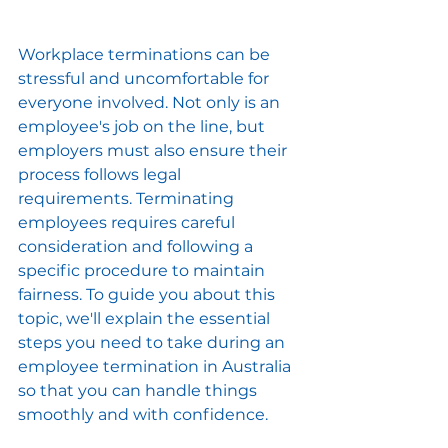
Workplace terminations can be 
stressful and uncomfortable for 
everyone involved. Not only is an 
employee's job on the line, but 
employers must also ensure their 
process follows legal 
requirements. Terminating 
employees requires careful 
consideration and following a 
specific procedure to maintain 
fairness. To guide you about this 
topic, we'll explain the essential 
steps you need to take during an 
employee termination in Australia 
so that you can handle things 
smoothly and with confidence.