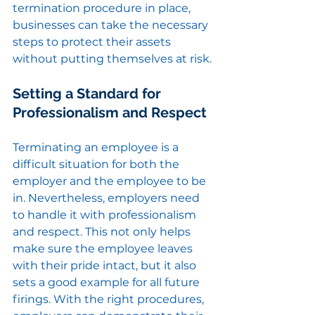
termination procedure in place, 
businesses can take the necessary 
steps to protect their assets 
without putting themselves at risk.
Setting a Standard for 
Professionalism and Respect
Terminating an employee is a 
difficult situation for both the 
employer and the employee to be 
in. Nevertheless, employers need 
to handle it with professionalism 
and respect. This not only helps 
make sure the employee leaves 
with their pride intact, but it also 
sets a good example for all future 
firings. With the right procedures, 