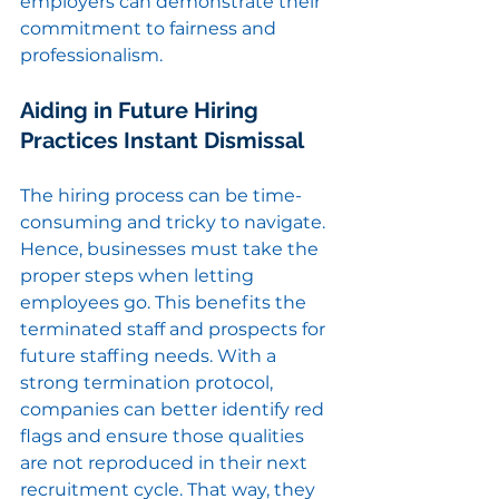
employers can demonstrate their 
commitment to fairness and 
professionalism.
Aiding in Future Hiring 
Practices Instant Dismissal
The hiring process can be time-
consuming and tricky to navigate. 
Hence, businesses must take the 
proper steps when letting 
employees go. This benefits the 
terminated staff and prospects for 
future staffing needs. With a 
strong termination protocol, 
companies can better identify red 
flags and ensure those qualities 
are not reproduced in their next 
recruitment cycle. That way, they 