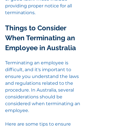
providing proper notice for all 
terminations.
Things to Consider 
When Terminating an 
Employee in Australia
Terminating an employee is 
difficult, and it's important to 
ensure you understand the laws 
and regulations related to the 
procedure. In Australia, several 
considerations should be 
considered when terminating an 
employee.
Here are some tips to ensure 