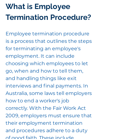
What is Employee 
Termination Procedure?
Employee termination procedure 
is a process that outlines the steps 
for terminating an employee's 
employment. It can include 
choosing which employees to let 
go, when and how to tell them, 
and handling things like exit 
interviews and final payments. In 
Australia, some laws tell employers 
how to end a worker's job 
correctly. With the Fair Work Act 
2009, employers must ensure that 
their employment termination 
and procedures adhere to a duty 
of good faith. These include 