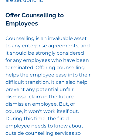
are set upfront.
Offer Counselling to 
Employees
Counselling is an invaluable asset 
to any enterprise agreements, and 
it should be strongly considered 
for any employees who have been 
terminated. Offering counselling 
helps the employee ease into their 
difficult transition. It can also help 
prevent any potential unfair 
dismissal claim in the future 
dismiss an employee. But, of 
course, it won't work itself out. 
During this time, the fired 
employee needs to know about 
outside counselling services so 