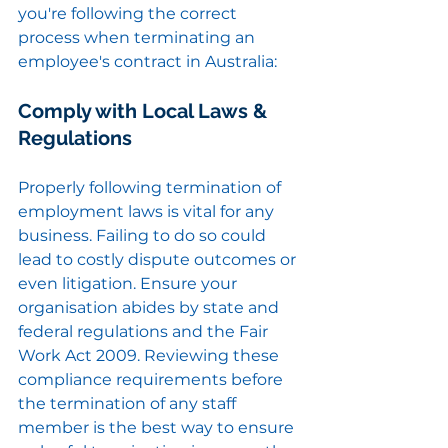
you're following the correct 
process when terminating an 
employee's contract in Australia:
Comply with Local Laws & 
Regulations
Properly following termination of 
employment laws is vital for any 
business. Failing to do so could 
lead to costly dispute outcomes or 
even litigation. Ensure your 
organisation abides by state and 
federal regulations and the Fair 
Work Act 2009. Reviewing these 
compliance requirements before 
the termination of any staff 
member is the best way to ensure 