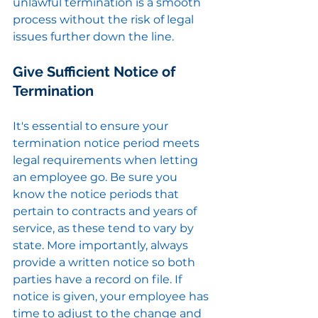
unlawful termination is a smooth 
process without the risk of legal 
issues further down the line.
Give Sufficient Notice of 
Termination
It's essential to ensure your 
termination notice period meets 
legal requirements when letting 
an employee go. Be sure you 
know the notice periods that 
pertain to contracts and years of 
service, as these tend to vary by 
state. More importantly, always 
provide a written notice so both 
parties have a record on file. If 
notice is given, your employee has 
time to adjust to the change and 