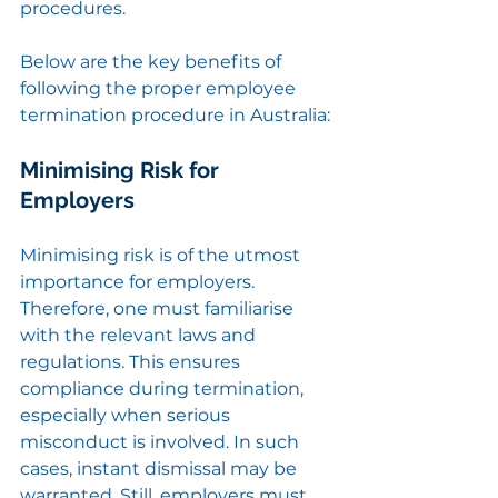
procedures.
Below are the key benefits of 
following the proper employee 
termination procedure in Australia:
Minimising Risk for 
Employers
Minimising risk is of the utmost 
importance for employers. 
Therefore, one must familiarise 
with the relevant laws and 
regulations. This ensures 
compliance during termination, 
especially when serious 
misconduct is involved. In such 
cases, instant dismissal may be 
warranted. Still, employers must 