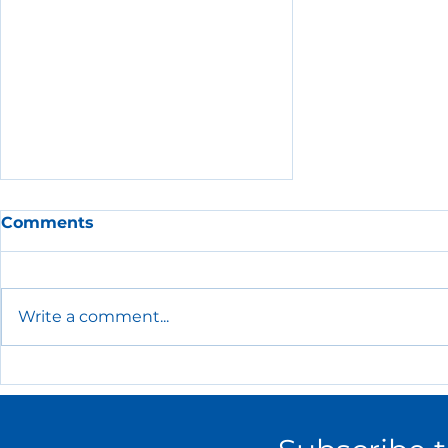
Comments
Write a comment...
The Essential HR Policies
Every Small Business
Needs