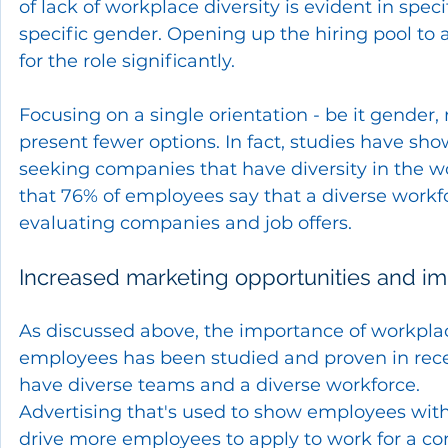
of lack of workplace diversity is evident in spec
specific gender. Opening up the hiring pool to a
for the role significantly. 
Focusing on a single orientation - be it gender, 
present fewer options. In fact, studies have sh
seeking companies that have diversity in the w
that 76% of employees say that a diverse workf
evaluating companies and job offers.
Increased marketing opportunities and i
As discussed above, the importance of workplace
employees has been studied and proven in rece
have diverse teams and a diverse workforce.  
Advertising that's used to show employees with 
drive more employees to apply to work for a comp