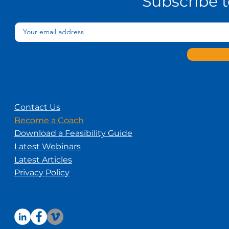
Subscribe 
Contact Us
Become a Coach
Download a Feasibility Guide
Latest Webinars
Latest Articles
Privacy Policy