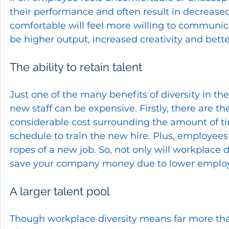
their performance and often result in decrease
comfortable will feel more willing to communica
be higher output, increased creativity and be
The ability to retain talent
Just one of the many benefits of diversity in the 
new staff can be expensive. Firstly, there are the
considerable cost surrounding the amount of tim
schedule to train the new hire. Plus, employee
ropes of a new job. So, not only will workplace 
save your company money due to lower employ
A larger talent pool
Though workplace diversity means far more than