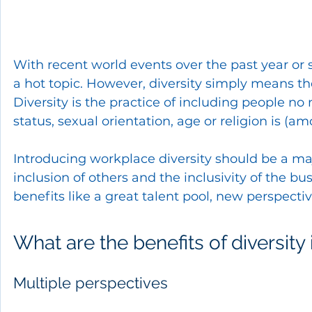
With recent world events over the past year or 
a hot topic. However, diversity simply means the
Diversity is the practice of including people no
status, sexual orientation, age or religion is (am
Introducing workplace diversity should be a ma
inclusion of others and the inclusivity of the b
benefits like a great talent pool, new perspecti
What are the benefits of diversity
Multiple perspectives