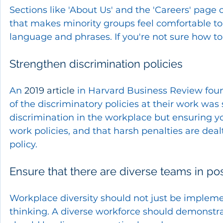
Sections like 'About Us' and the 'Careers' page
that makes minority groups feel comfortable to 
language and phrases. If you're not sure how to 
Strengthen discrimination policies
An 
2019 article
 in Harvard Business Review foun
of the discriminatory policies at their work was 
discrimination in the workplace but ensuring yo
work policies, and that harsh penalties are dea
policy.
Ensure that there are diverse teams in po
Workplace diversity should not just be impleme
thinking. A diverse workforce should demonstrat