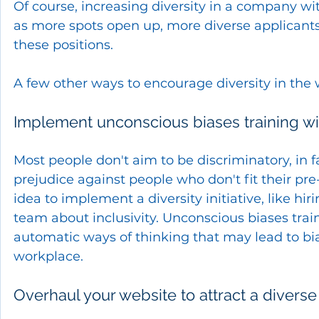
Of course, increasing diversity in a company wi
as more spots open up, more diverse applicants
these positions. 
A few other ways to encourage diversity in the 
Implement unconscious biases training w
Most people don't aim to be discriminatory, in f
prejudice against people who don't fit their pre
idea to implement a diversity initiative, like h
team about inclusivity. Unconscious biases tra
automatic ways of thinking that may lead to bia
workplace.
Overhaul your website to attract a divers