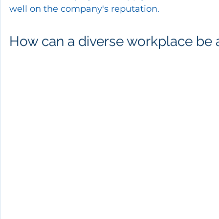
well on the company's reputation.
How can a diverse workplace be 