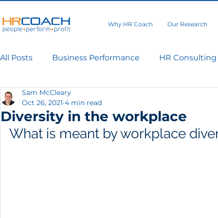
Why HR Coach
Our Research
All Posts
Business Performance
HR Consulting
Sam McCleary
Oct 26, 2021
4 min read
Diversity in the workplace
What is meant by workplace diver