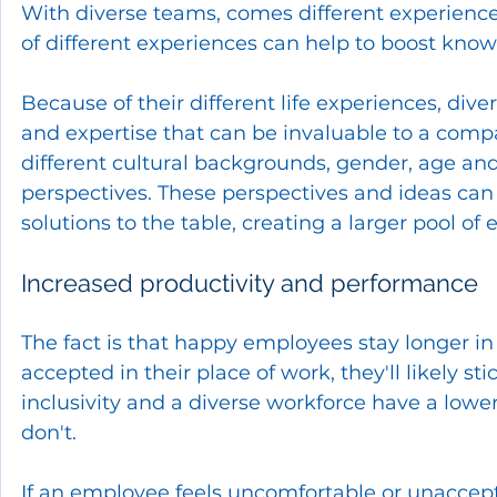
With diverse teams, comes different experienc
of different experiences can help to boost kno
Because of their different life experiences, diver
and expertise that can be invaluable to a comp
different cultural backgrounds, gender, age and
perspectives. These perspectives and ideas ca
solutions to the table, creating a larger pool of e
Increased productivity and performance
The fact is that happy employees stay longer in 
accepted in their place of work, they'll likely s
inclusivity and a diverse workforce have a low
don't. 
If an employee feels uncomfortable or unaccepted