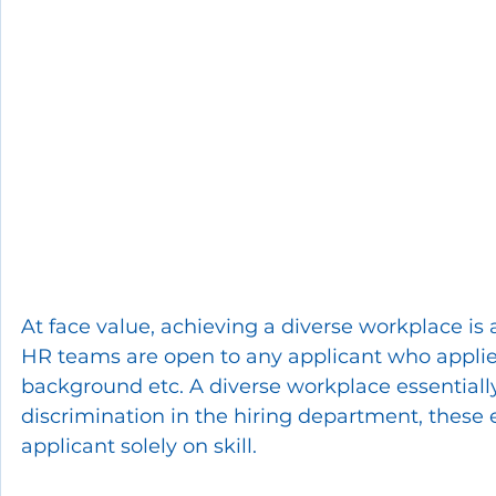
At face value, achieving a diverse workplace is
HR teams are open to any applicant who applies f
background etc. A diverse workplace essentially
discrimination in the hiring department, these
applicant solely on skill.