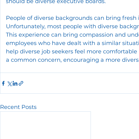
should be diverse executive boards.
People of diverse backgrounds can bring fresh id
Unfortunately, most people with diverse backg
This experience can bring compassion and und
employees who have dealt with a similar situatio
help diverse job seekers feel more comfortable a
a common concern, encouraging a more divers
Recent Posts