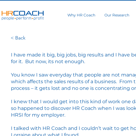
Why HR Coach
Our Research
< Back
I have made it big, big jobs, big results and I have
for it. But now, its not enough.
You know I saw everyday that people are not mana
which affects the sales results of a business. From t
process – it gets lost and no one is concentrating on
I knew that I would get into this kind of work one d
so happened to discover HR Coach when I was looki
HRSI for my employer.
I talked with HR Coach and I couldn’t wait to get h
Lorraine about what I found.