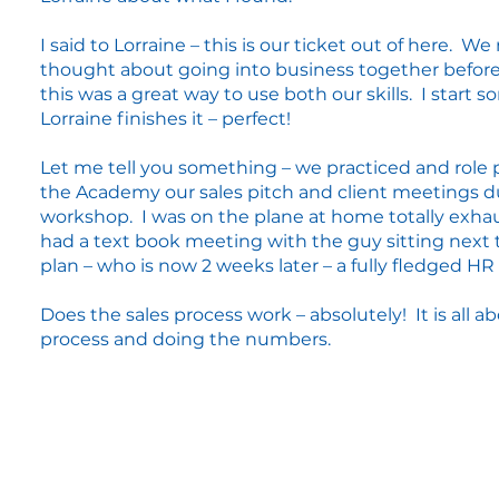
I said to Lorraine – this is our ticket out of here. We
thought about going into business together befor
this was a great way to use both our skills. I start
Lorraine finishes it – perfect!
Let me tell you something – we practiced and role 
the Academy our sales pitch and client meetings d
workshop. I was on the plane at home totally exhau
had a text book meeting with the guy sitting next
plan – who is now 2 weeks later – a fully fledged HR 
Does the sales process work – absolutely! It is all a
process and doing the numbers.