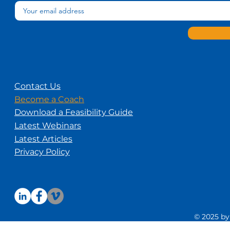
Contact Us
Become a Coach
Download a Feasibility Guide
Latest Webinars
Latest Articles
Privacy Policy
© 2025 by