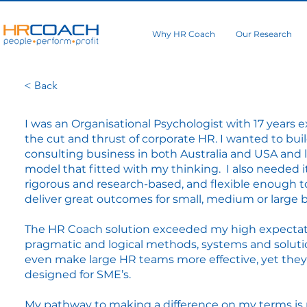
Why HR Coach
Our Research
< Back
I was an Organisational Psychologist with 17 years 
the cut and thrust of corporate HR. I wanted to bui
consulting business in both Australia and USA and 
model that fitted with my thinking. I also needed i
rigorous and research-based, and flexible enough t
deliver great outcomes for small, medium or large 
The HR Coach solution exceeded my high expectat
pragmatic and logical methods, systems and soluti
even make large HR teams more effective, yet the
designed for SME’s.
My pathway to making a difference on my terms is n