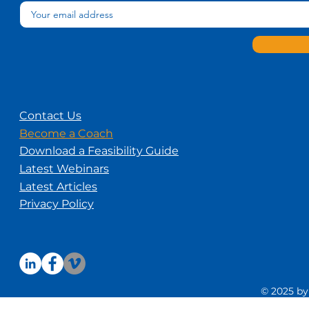
Contact Us
Become a Coach
Download a Feasibility Guide
Latest Webinars
Latest Articles
Privacy Policy
© 2025 by