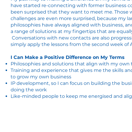
have started re-connecting with former business c
been surprised that they want to meet me. Those 
challenges are even more surprised, because my l
philosophies have always aligned with business, an
a range of solutions at my fingertips that are equall
Conversations with new contacts are also progressin
simply apply the lessons from the second week of
I Can Make a Positive Difference on My Terms
Philosophies and solutions that align with my own 
Training and experience that gives me the skills a
to grow my own business
IP development, so I can focus on building the bus
doing the work
Like-minded people to keep me energised and al