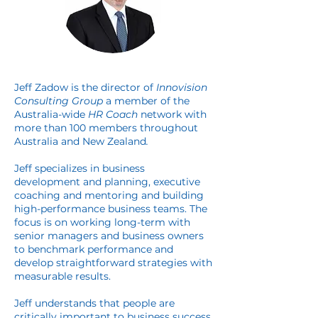
Jeff Zadow is the director of
Innovision
Consulting Group
a member of the
Australia-wide
HR Coach
network with
more than 100 members throughout
Australia and New Zealand
.
Jeff specializes in business
development and planning, executive
coaching and mentoring and building
high-performance business teams. The
focus is on working long-term with
senior managers and business owners
to benchmark performance and
develop straightforward strategies with
measurable results.
Jeff understands that people are
critically important to business success.