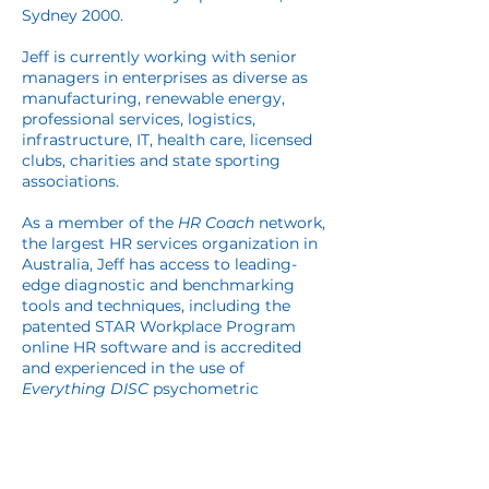
Sydney 2000.
Jeff is currently working with senior
managers in enterprises as diverse as
manufacturing, renewable energy,
professional services, logistics,
infrastructure, IT, health care, licensed
clubs, charities and state sporting
associations.
As a member of the
HR Coach
network,
the largest HR services organization in
Australia, Jeff has access to leading-
edge diagnostic and benchmarking
tools and techniques, including the
patented STAR Workplace Program
online HR software and is accredited
and experienced in the use of
Everything
DISC
psychometric
workplace, management and
leadership profiling.
Jeff takes the time to understand the