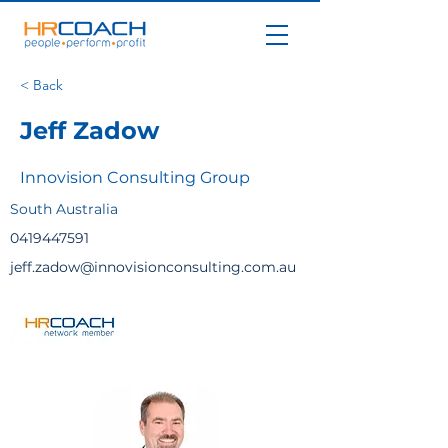
< Back
Jeff Zadow
Innovision Consulting Group
South Australia
0419447591
jeff.zadow@innovisionconsulting.com.au