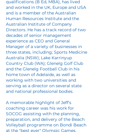
qualifications (B Ed, MBA), has lived
and worked in the UK, Europe and USA
and is a member of the Australian
Human Resources Institute and the
Australian Institute of Company
Directors. He has a track record of two
decades of senior management
experience as CEO and General
Manager of a variety of businesses in
three states, including; Sports Medicine
Australia (NSW); Lake Karrinyup
Country Club (WA); Glenelg Golf Club
and the Glenelg Football Club in his
home town of Adelaide, as well as
working with two universities and
serving as a director on several state
and national professional bodies.
A memorable highlight of Jeff's
coaching career was his work for
SOCOG assisting with the planning,
preparation, and delivery of the Beach
Volleyball programme on Bondi Beach
at the "best ever" Olympic Games,