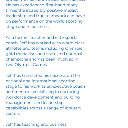
He has experienced first-hand many
times the incredibly positive impact
leadership and true teamwork can have
on performance on the world sporting
stage and in business.
As a former teacher and elite sports
coach, Jeff has worked with world-class
athletes and teams including Olympic
gold medallists and state and national
champions and has been involved in
two Olympic Games.
Jeff has translated his success on the
national and international sporting
stage to his work as an executive coach
and mentor specializing in nurturing
workforce development and building
management and leadership
capabilities across a range of industry
sectors.
Jeff has teaching and business