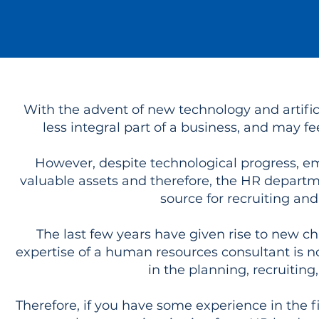
With the advent of new technology and artifi
less integral part of a business, and may f
However, despite technological progress, em
valuable assets and therefore, the HR departme
source for recruiting an
The last few years have given rise to new ch
expertise of a human resources consultant is n
in the planning, recruiting
Therefore, if you have some experience in the fi