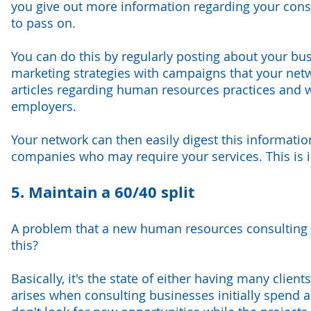
you give out more information regarding your consu
to pass on.
You can do this by regularly posting about your b
marketing strategies with campaigns that your netw
articles regarding human resources practices and w
employers.
Your network can then easily digest this informatio
companies who may require your services. This is i
5. Maintain a 60/40 split
A problem that a new human resources consulting f
this?
Basically, it's the state of either having many clien
arises when consulting businesses initially spend a