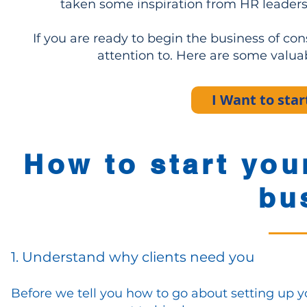
taken some inspiration from HR leaders
If you are ready to begin the business of co
attention to. Here are some valua
I Want to st
How to start you
bu
1. Understand why clients need you
Before we tell you how to go about setting up 