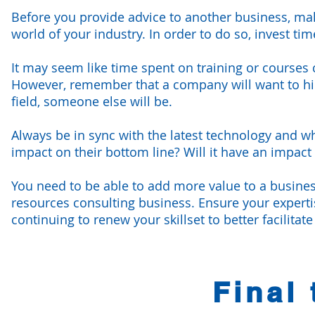
Before you provide advice to another business, mak
world of your industry. In order to do so, invest t
It may seem like time spent on training or courses 
However, remember that a company will want to hire 
field, someone else will be.
Always be in sync with the latest technology and wh
impact on their bottom line? Will it have an impact
You need to be able to add more value to a busines
resources consulting business. Ensure your expertise 
continuing to renew your skillset to better facilitat
Final