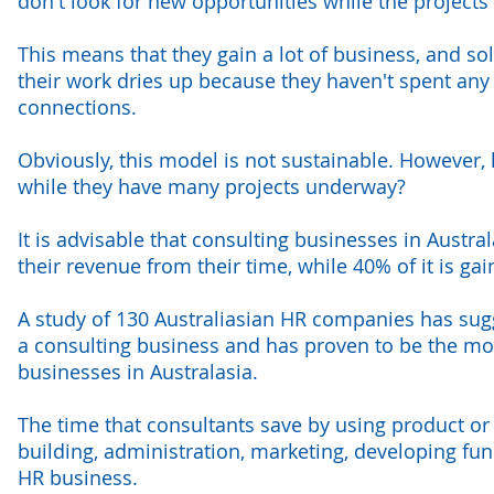
don't look for new opportunities while the project
This means that they gain a lot of business, and so
their work dries up because they haven't spent any
connections.
Obviously, this model is not sustainable. However,
while they have many projects underway?
It is advisable that consulting businesses in Austra
their revenue from their time, while 40% of it is g
A study of 130 Australiasian HR companies has sug
a consulting business and has proven to be the mos
businesses in Australasia.
The time that consultants save by using product or
building, administration, marketing, developing fun
HR business.