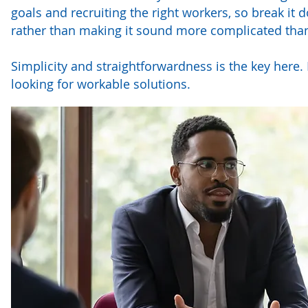
goals and recruiting the right workers, so break it
rather than making it sound more complicated than 
Simplicity and straightforwardness is the key here.
looking for workable solutions.