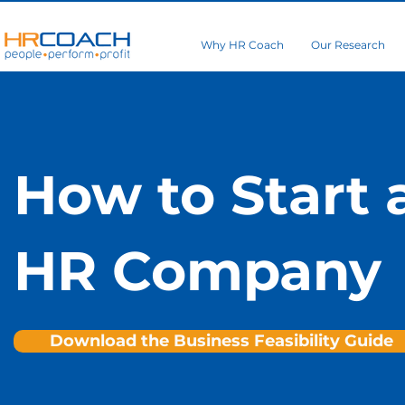
Why HR Coach
Our Research
How to Start 
HR Company
Download the Business Feasibility Guide