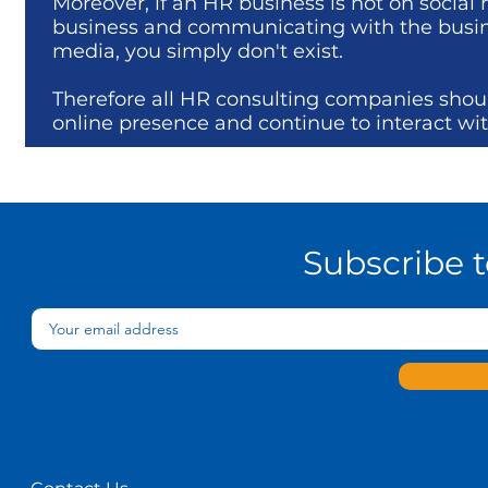
Moreover, if an HR business is not on social
business and communicating with the business
media, you simply don't exist.
Therefore all HR consulting companies shou
online presence and continue to interact with
Subscribe 