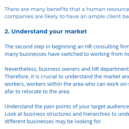
There are many benefits that a human resources
companies are likely to have an ample client ba
2. Understand your market
The second step in beginning an HR consulting firm 
many businesses have switched to working from 
Nevertheless, business owners and HR departments o
Therefore, it is crucial to understand the market 
workers, workers within the area who can work on-si
afar to relocate to the area.
Understand the pain points of your target audience
Look at business structures and hierarchies to unde
different businesses may be looking for.