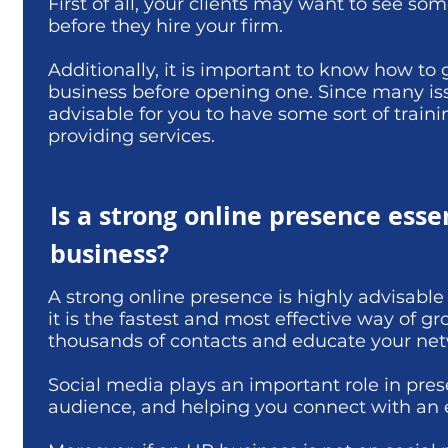
First of all, your clients may want to see s
before they hire your firm.
Additionally, it is important to know how t
business before opening one. Since many issu
advisable for you to have some sort of train
providing services.
Is a strong online presence esse
business?
A strong online presence is highly advisab
it is the fastest and most effective way of 
thousands of contacts and educate your netw
Social media plays an important role in pres
audience, and helping you connect with an