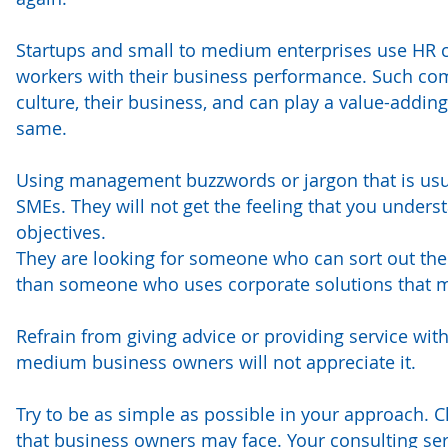
Startups and small to medium enterprises use HR con
workers with their business performance. Such co
culture, their business, and can play a value-addin
same.
Using management buzzwords or jargon that is usuall
SMEs. They will not get the feeling that you unders
objectives.
They are looking for someone who can sort out their
than someone who uses corporate solutions that m
Refrain from giving advice or providing service wi
medium business owners will not appreciate it.
Try to be as simple as possible in your approach. Cl
that business owners may face. Your consulting se