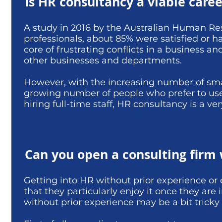
Is HR consultancy a viable caree
A study in 2016 by the Australian Human Res
professionals, about 85% were satisfied or hap
core of frustrating conflicts in a business an
other businesses and departments.
However, with the increasing number of sma
growing number of people who prefer to use
hiring full-time staff, HR consultancy is a v
Can you open a consulting firm
Getting into HR without prior experience o
that they particularly enjoy it once they are
without prior experience may be a bit tricky 