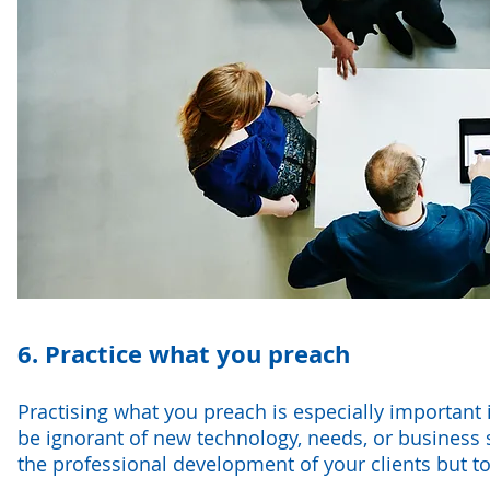
6. Practice what you preach
Practising what you preach is especially important
be ignorant of new technology, needs, or business st
the professional development of your clients but t