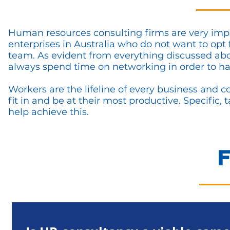
Human resources consulting firms are very imp
enterprises in Australia who do not want to op
team. As evident from everything discussed abov
always spend time on networking in order to ha
Workers are the lifeline of every business and 
fit in and be at their most productive. Specific
help achieve this.