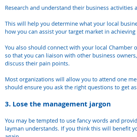
Research and understand their business activities
This will help you determine what your local busine
how you can assist your target market in achieving 
You also should connect with your local Chamber o
so that you can liaison with other business owners,
discuss their pain points.
Most organizations will allow you to attend one m
should ensure you ask the right questions to get as
3. Lose the management jargon
You may be tempted to use fancy words and provide
layman understands. If you think this will benefit
again.