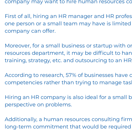
company may want to hire human resources con
First of all, hiring an HR manager and HR profess
one person or a small team may have is limite
company can offer.
Moreover, for a small business or startup with 
resources department, it may be difficult to han
training, strategy, etc. and outsourcing to an H
According to research, 57% of businesses have 
competencies rather than trying to manage tasks
Hiring an HR company is also ideal for a small b
perspective on problems.
Additionally, a human resources consulting firm 
long-term commitment that would be required 