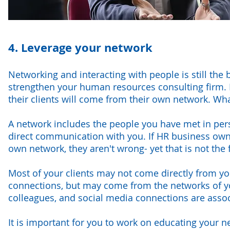
4. Leverage your network
Networking and interacting with people is still th
strengthen your human resources consulting firm.
their clients will come from their own network. Wh
A network includes the people you have met in per
direct communication with you. If HR business owner
own network, they aren't wrong- yet that is not the fu
Most of your clients may not come directly from you
connections, but may come from the networks of yo
colleagues, and social media connections are assoc
It is important for you to work on educating your 