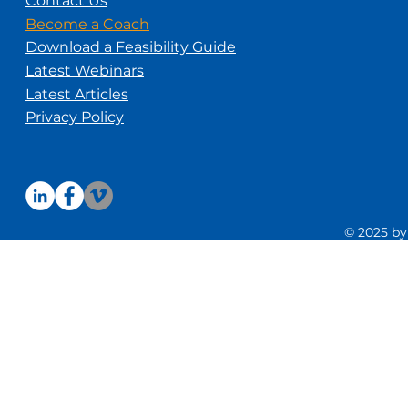
Contact Us
Become a Coach
Download a Feasibility Guide
Latest Webinars
Latest Articles
Privacy Policy
© 2025 by