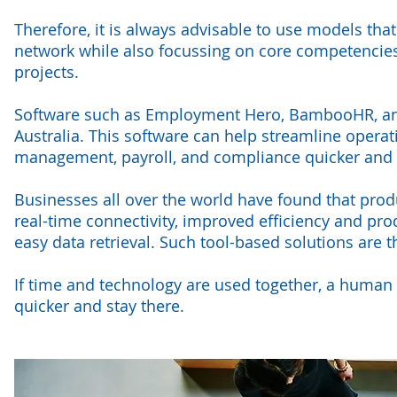
Therefore, it is always advisable to use models tha
network while also focussing on core competencies
projects.
Software such as Employment Hero, BambooHR, an
Australia. This software can help streamline opera
management, payroll, and compliance quicker and
Businesses all over the world have found that pro
real-time connectivity, improved efficiency and pr
easy data retrieval. Such tool-based solutions are 
If time and technology are used together, a human 
quicker and stay there.