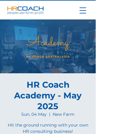
HR Coach
Academy - May
2025
Sun, 04 May
  |  
New Farm
Hit the ground running with your own
HR consulting business!