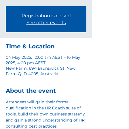
Registration is closed
See other events
Time & Location
04 May 2025, 10:00 am AEST – 16 May
2025, 4:00 pm AEST
New Farm, 694 Brunswick St, New
Farm QLD 4005, Australia
About the event
Attendees will gain their formal 
qualification in the HR Coach suite of 
tools, build their own business strategy 
and gain a strong understanding of HR 
consulting best practices. 