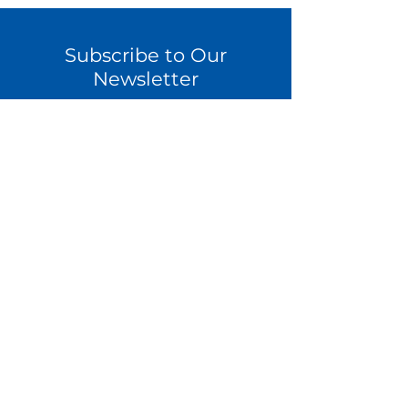
Subscribe to Our
Newsletter
Sign Up
Contact Us
Become a Coach
Download a Feasibility Guide
Latest Webinars
Latest Articles
Privacy Policy