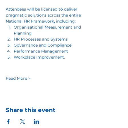
Attendees will be licensed to deliver 
pragmatic solutions across the entire 
National HR Framework, including:
Organisational Measurement and 
Planning
HR Processes and Systems
Governance and Compliance
Performance Management
Workplace Improvement.
Read More >
Share this event