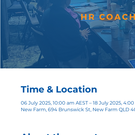
Time & Location
06 July 2025, 10:00 am AEST – 18 July 2025, 4:
New Farm, 694 Brunswick St, New Farm QLD 400