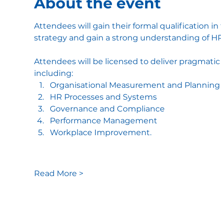
About the event
Attendees will gain their formal qualification in
strategy and gain a strong understanding of HR
Attendees will be licensed to deliver pragmatic
including:
Organisational Measurement and Planning
HR Processes and Systems
Governance and Compliance
Performance Management
Workplace Improvement.
Read More >