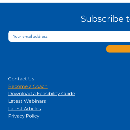
Subscribe 
Contact Us
Become a Coach
Download a Feasibility Guide
Latest Webinars
Latest Articles
Privacy Policy