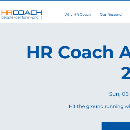
Why HR Coach
Our Research
HR Coach A
Sun, 06 
Hit the ground running wi