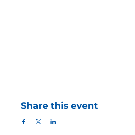
Share this event