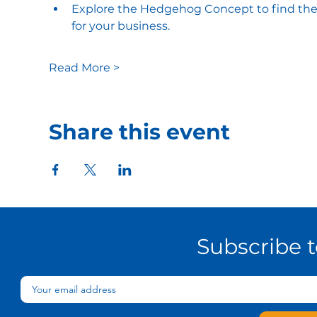
Explore the Hedgehog Concept to find the in
for your business​.
Read More >
Share this event
Subscribe 