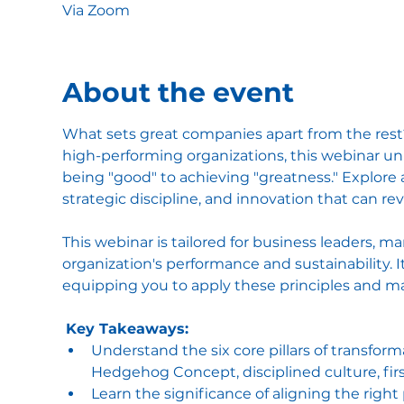
Via Zoom
About the event
What sets great companies apart from the rest? 
high-performing organizations, this webinar un
being "good" to achieving "greatness." Explore 
strategic discipline, and innovation that can r
This webinar is tailored for business leaders, m
organization's performance and sustainability. 
equipping you to apply these principles and m
Key Takeaways:
Understand the six core pillars of transforma
Hedgehog Concept, disciplined culture, fir
Learn the significance of aligning the righ