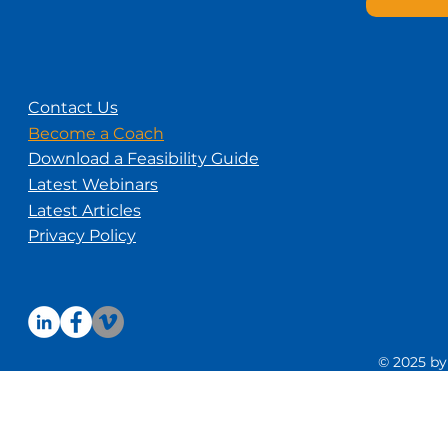
Contact Us
Become a Coach
Download a Feasibility Guide
Latest Webinars
Latest Articles
Privacy Policy
© 2025 by