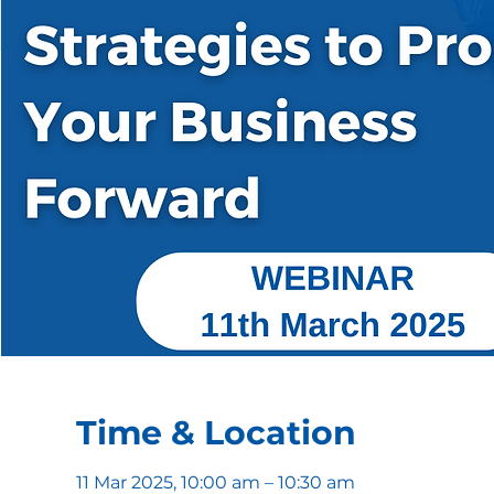
Time & Location
11 Mar 2025, 10:00 am – 10:30 am