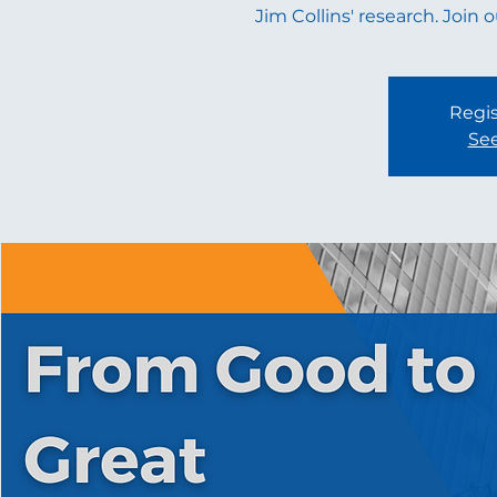
Jim Collins' research. Join 
Regis
See