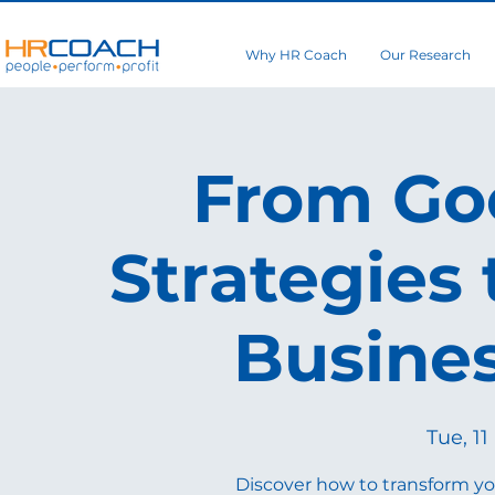
Why HR Coach
Our Research
From Goo
Strategies 
Busine
Tue, 11
Discover how to transform yo