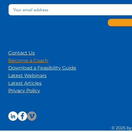
Contact Us
Become a Coach
Download a Feasibility Guide
Latest Webinars
Latest Articles
Privacy Policy
© 2025 by