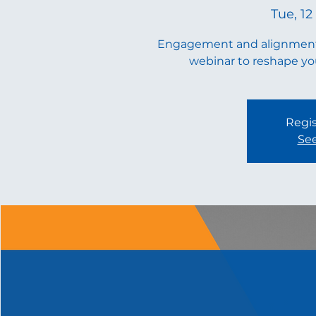
Tue, 12
Engagement and alignment d
webinar to reshape you
Regis
See