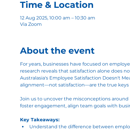
Time & Location
12 Aug 2025, 10:00 am – 10:30 am
Via Zoom
About the event
For years, businesses have focused on employee
research reveals that satisfaction alone does no
Australasia's Employee Satisfaction Doesn't M
alignment—not satisfaction—are the true keys
Join us to uncover the misconceptions around e
foster engagement, align team goals with busin
Key Takeaways:
Understand the difference between employ