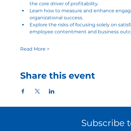
the core driver of profitability​.
Learn how to measure and enhance engage
organizational success​.
Explore the risks of focusing solely on sat
employee contentment and business outc
Read More >
Share this event
Subscribe 