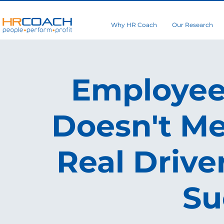
Why HR Coach
Our Research
Employee 
Doesn't Me
Real Drive
Su